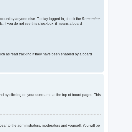
account by anyone else. To stay logged in, check the
Remember
tc. If you do not see this checkbox, it means a board
uch as read tracking if they have been enabled by a board
found by clicking on your username at the top of board pages. This
ppear to the administrators, moderators and yourself. You will be