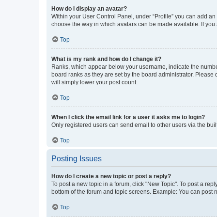
How do I display an avatar?
Within your User Control Panel, under “Profile” you can add an a
choose the way in which avatars can be made available. If you a
Top
What is my rank and how do I change it?
Ranks, which appear below your username, indicate the number o
board ranks as they are set by the board administrator. Please 
will simply lower your post count.
Top
When I click the email link for a user it asks me to login?
Only registered users can send email to other users via the buil
Top
Posting Issues
How do I create a new topic or post a reply?
To post a new topic in a forum, click "New Topic". To post a repl
bottom of the forum and topic screens. Example: You can post n
Top