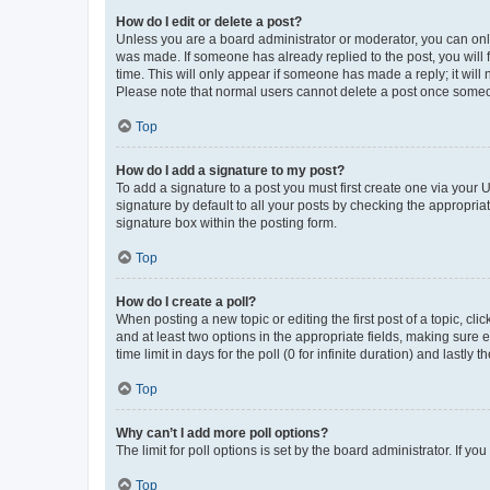
How do I edit or delete a post?
Unless you are a board administrator or moderator, you can only e
was made. If someone has already replied to the post, you will f
time. This will only appear if someone has made a reply; it will 
Please note that normal users cannot delete a post once someo
Top
How do I add a signature to my post?
To add a signature to a post you must first create one via your
signature by default to all your posts by checking the appropria
signature box within the posting form.
Top
How do I create a poll?
When posting a new topic or editing the first post of a topic, cli
and at least two options in the appropriate fields, making sure 
time limit in days for the poll (0 for infinite duration) and lastly
Top
Why can’t I add more poll options?
The limit for poll options is set by the board administrator. If 
Top