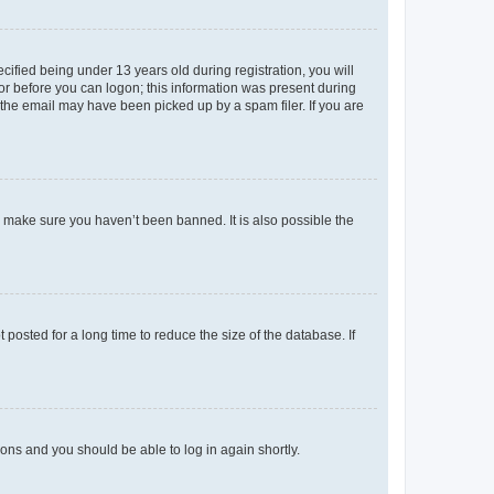
fied being under 13 years old during registration, you will
tor before you can logon; this information was present during
r the email may have been picked up by a spam filer. If you are
o make sure you haven’t been banned. It is also possible the
osted for a long time to reduce the size of the database. If
tions and you should be able to log in again shortly.