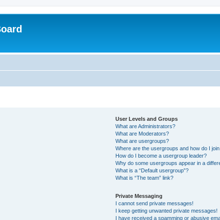
Board
User Levels and Groups
What are Administrators?
What are Moderators?
What are usergroups?
Where are the usergroups and how do I joi
How do I become a usergroup leader?
Why do some usergroups appear in a differ
What is a “Default usergroup”?
What is “The team” link?
Private Messaging
I cannot send private messages!
I keep getting unwanted private messages!
I have received a spamming or abusive ema