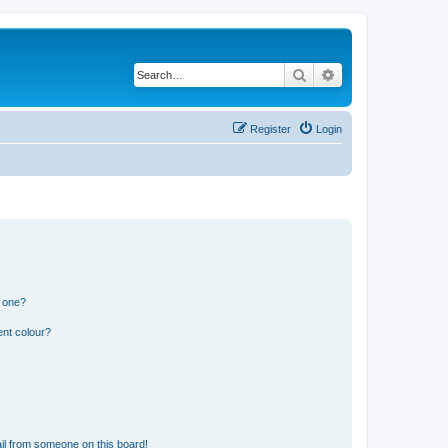
Search
Advanced search
Register
Login
n one?
ent colour?
il from someone on this board!