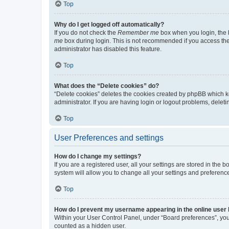
Top
Why do I get logged off automatically?
If you do not check the
Remember me
box when you login, the b
me
box during login. This is not recommended if you access the b
administrator has disabled this feature.
Top
What does the “Delete cookies” do?
“Delete cookies” deletes the cookies created by phpBB which k
administrator. If you are having login or logout problems, dele
Top
User Preferences and settings
How do I change my settings?
If you are a registered user, all your settings are stored in the
system will allow you to change all your settings and preferenc
Top
How do I prevent my username appearing in the online user l
Within your User Control Panel, under “Board preferences”, you 
counted as a hidden user.