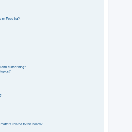
 or Foes list?
g and subscribing?
 topics?
d?
matters related to this board?