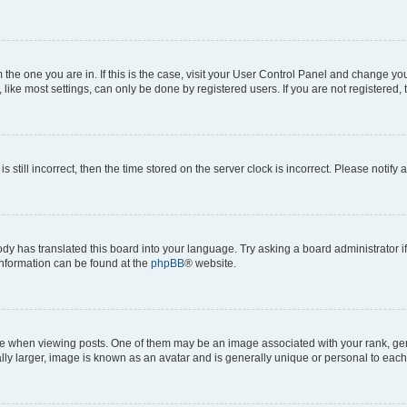
om the one you are in. If this is the case, visit your User Control Panel and change y
ike most settings, can only be done by registered users. If you are not registered, t
s still incorrect, then the time stored on the server clock is incorrect. Please notify 
ody has translated this board into your language. Try asking a board administrator i
 information can be found at the
phpBB
® website.
hen viewing posts. One of them may be an image associated with your rank, genera
ly larger, image is known as an avatar and is generally unique or personal to each