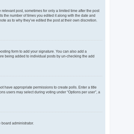
 relevant post, sometimes for only a limited time after the post
sts the number of times you edited it along with the date and
ote as to why they’ve edited the post at their own discretion.
osting form to add your signature. You can also add a
ature being added to individual posts by un-checking the add
not have appropriate permissions to create polls. Enter a title
tions users may select during voting under “Options per user”, a
e board administrator.