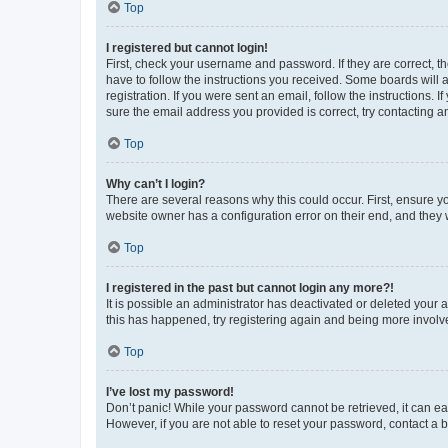
Top
I registered but cannot login!
First, check your username and password. If they are correct, 
have to follow the instructions you received. Some boards will a
registration. If you were sent an email, follow the instructions
sure the email address you provided is correct, try contacting a
Top
Why can’t I login?
There are several reasons why this could occur. First, ensure y
website owner has a configuration error on their end, and they w
Top
I registered in the past but cannot login any more?!
It is possible an administrator has deactivated or deleted your
this has happened, try registering again and being more involv
Top
I’ve lost my password!
Don’t panic! While your password cannot be retrieved, it can eas
However, if you are not able to reset your password, contact a b