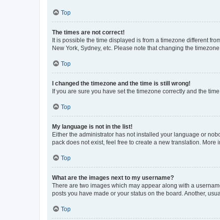
Top
The times are not correct!
It is possible the time displayed is from a timezone different fr
New York, Sydney, etc. Please note that changing the timezone, l
Top
I changed the timezone and the time is still wrong!
If you are sure you have set the timezone correctly and the time i
Top
My language is not in the list!
Either the administrator has not installed your language or nob
pack does not exist, feel free to create a new translation. More
Top
What are the images next to my username?
There are two images which may appear along with a username w
posts you have made or your status on the board. Another, usual
Top