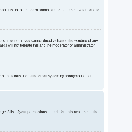
ad. It is up to the board administrator to enable avatars and to
rs. In general, you cannot directly change the wording of any
rds will not tolerate this and the moderator or administrator
prevent malicious use of the email system by anonymous users.
ge. A list of your permissions in each forum is available at the