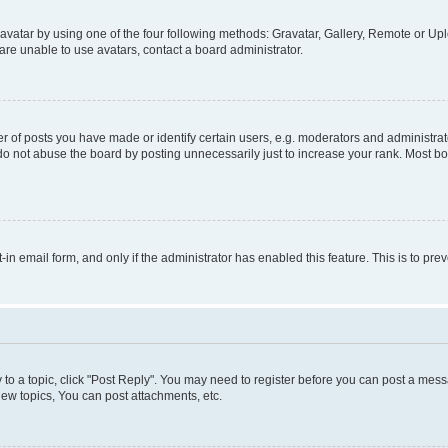
vatar by using one of the four following methods: Gravatar, Gallery, Remote or Uplo
re unable to use avatars, contact a board administrator.
f posts you have made or identify certain users, e.g. moderators and administrato
do not abuse the board by posting unnecessarily just to increase your rank. Most boa
t-in email form, and only if the administrator has enabled this feature. This is to 
y to a topic, click "Post Reply". You may need to register before you can post a messa
ew topics, You can post attachments, etc.