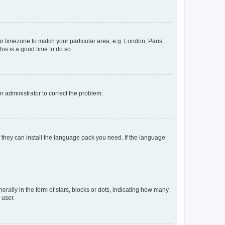
our timezone to match your particular area, e.g. London, Paris,
his is a good time to do so.
an administrator to correct the problem.
f they can install the language pack you need. If the language
lly in the form of stars, blocks or dots, indicating how many
 user.