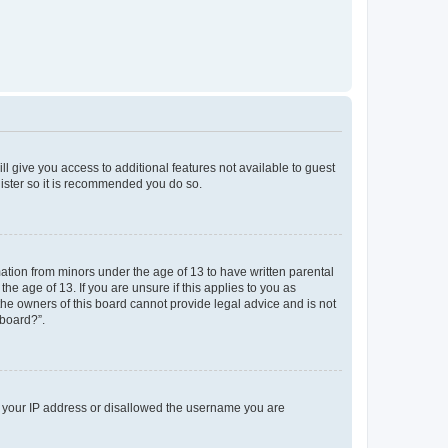
ll give you access to additional features not available to guest
gister so it is recommended you do so.
mation from minors under the age of 13 to have written parental
e age of 13. If you are unsure if this applies to you as
 the owners of this board cannot provide legal advice and is not
 board?”.
ed your IP address or disallowed the username you are