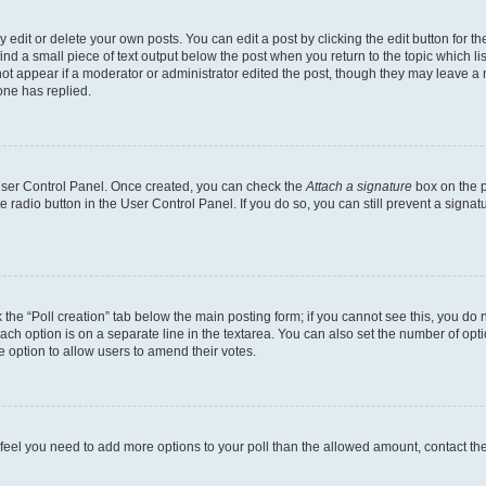
dit or delete your own posts. You can edit a post by clicking the edit button for the
ind a small piece of text output below the post when you return to the topic which li
not appear if a moderator or administrator edited the post, though they may leave a n
ne has replied.
 User Control Panel. Once created, you can check the
Attach a signature
box on the p
te radio button in the User Control Panel. If you do so, you can still prevent a sign
ck the “Poll creation” tab below the main posting form; if you cannot see this, you do 
each option is on a separate line in the textarea. You can also set the number of op
 the option to allow users to amend their votes.
you feel you need to add more options to your poll than the allowed amount, contact th