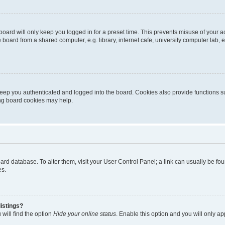
oard will only keep you logged in for a preset time. This prevents misuse of your 
oard from a shared computer, e.g. library, internet cafe, university computer lab, e
eep you authenticated and logged into the board. Cookies also provide functions s
ting board cookies may help.
 board database. To alter them, visit your User Control Panel; a link can usually be 
es.
istings?
will find the option
Hide your online status
. Enable this option and you will only a