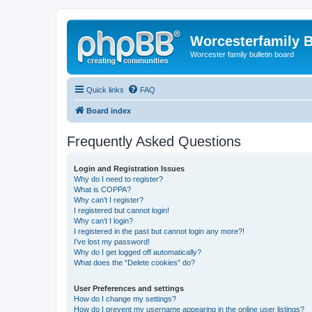
Worcesterfamily 
Worcester family bulletin board
Quick links
FAQ
Board index
Frequently Asked Questions
Login and Registration Issues
Why do I need to register?
What is COPPA?
Why can’t I register?
I registered but cannot login!
Why can’t I login?
I registered in the past but cannot login any more?!
I’ve lost my password!
Why do I get logged off automatically?
What does the “Delete cookies” do?
User Preferences and settings
How do I change my settings?
How do I prevent my username appearing in the online user listings?