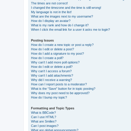
The times are not correct!
I changed the timezone and the time is still wrong!
My language is not in the list!
What are the images next to my username?
How do I display an avatar?
What is my rank and how do I change it?
When I click the email link for a user it asks me to login?
Posting Issues
How do I create a new topic or post a reply?
How do I edit or delete a post?
How do I add a signature to my post?
How do I create a poll?
Why can’t I add more poll options?
How do I edit or delete a poll?
Why can’t I access a forum?
Why can’t I add attachments?
Why did I receive a warning?
How can I report posts to a moderator?
What is the “Save” button for in topic posting?
Why does my post need to be approved?
How do I bump my topic?
Formatting and Topic Types
What is BBCode?
Can I use HTML?
What are Smilies?
Can I post images?
What are global announcements?