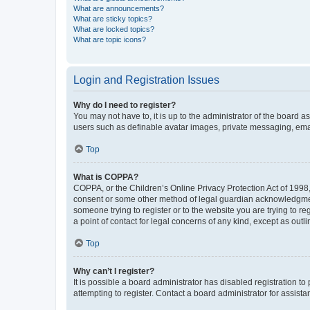
What are announcements?
What are sticky topics?
What are locked topics?
What are topic icons?
Login and Registration Issues
Why do I need to register?
You may not have to, it is up to the administrator of the board a
users such as definable avatar images, private messaging, email
Top
What is COPPA?
COPPA, or the Children’s Online Privacy Protection Act of 1998, 
consent or some other method of legal guardian acknowledgment, 
someone trying to register or to the website you are trying to r
a point of contact for legal concerns of any kind, except as outl
Top
Why can’t I register?
It is possible a board administrator has disabled registration 
attempting to register. Contact a board administrator for assista