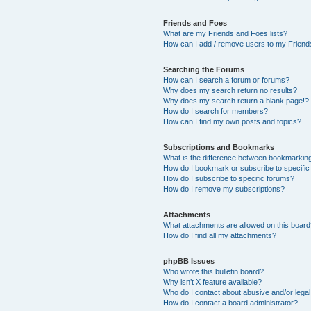
Friends and Foes
What are my Friends and Foes lists?
How can I add / remove users to my Friends
Searching the Forums
How can I search a forum or forums?
Why does my search return no results?
Why does my search return a blank page!?
How do I search for members?
How can I find my own posts and topics?
Subscriptions and Bookmarks
What is the difference between bookmarkin
How do I bookmark or subscribe to specific
How do I subscribe to specific forums?
How do I remove my subscriptions?
Attachments
What attachments are allowed on this boar
How do I find all my attachments?
phpBB Issues
Who wrote this bulletin board?
Why isn’t X feature available?
Who do I contact about abusive and/or legal 
How do I contact a board administrator?