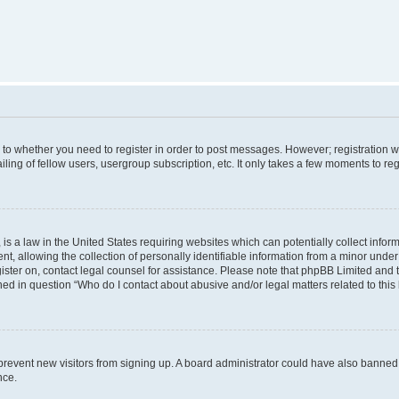
s to whether you need to register in order to post messages. However; registration wi
ing of fellow users, usergroup subscription, etc. It only takes a few moments to re
is a law in the United States requiring websites which can potentially collect infor
allowing the collection of personally identifiable information from a minor under th
egister on, contact legal counsel for assistance. Please note that phpBB Limited and
ined in question “Who do I contact about abusive and/or legal matters related to this
to prevent new visitors from signing up. A board administrator could have also bann
nce.