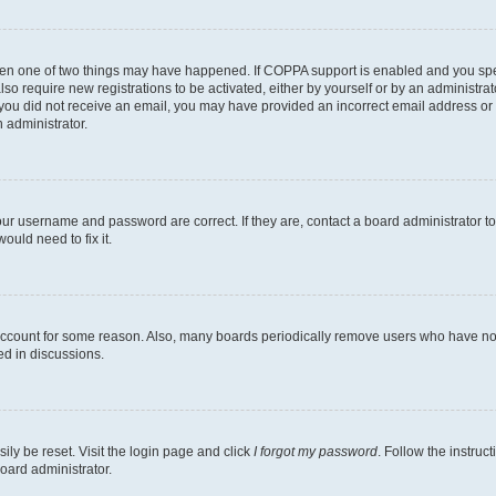
then one of two things may have happened. If COPPA support is enabled and you speci
lso require new registrations to be activated, either by yourself or by an administra
. If you did not receive an email, you may have provided an incorrect email address o
n administrator.
our username and password are correct. If they are, contact a board administrator t
ould need to fix it.
 account for some reason. Also, many boards periodically remove users who have not p
ed in discussions.
ily be reset. Visit the login page and click
I forgot my password
. Follow the instruc
oard administrator.