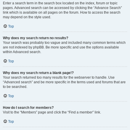
Enter a search term in the search box located on the index, forum or topic
pages. Advanced search can be accessed by clicking the “Advance Search”
link which is available on all pages on the forum. How to access the search
may depend on the style used.
Top
Why does my search return no results?
Your search was probably too vague and included many common terms which
are not indexed by phpBB. Be more specific and use the options available
within Advanced search.
Top
Why does my search return a blank page!?
Your search returned too many results for the webserver to handle. Use
“Advanced search” and be more specific in the terms used and forums that are
to be searched.
Top
How do I search for members?
Visit to the “Members” page and click the “Find a member” link.
Top