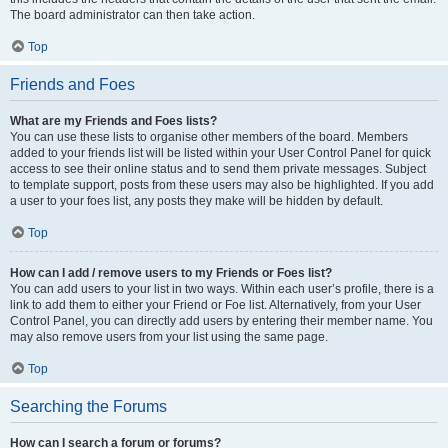
The board administrator can then take action.
Top
Friends and Foes
What are my Friends and Foes lists?
You can use these lists to organise other members of the board. Members
added to your friends list will be listed within your User Control Panel for quick
access to see their online status and to send them private messages. Subject
to template support, posts from these users may also be highlighted. If you add
a user to your foes list, any posts they make will be hidden by default.
Top
How can I add / remove users to my Friends or Foes list?
You can add users to your list in two ways. Within each user’s profile, there is a
link to add them to either your Friend or Foe list. Alternatively, from your User
Control Panel, you can directly add users by entering their member name. You
may also remove users from your list using the same page.
Top
Searching the Forums
How can I search a forum or forums?