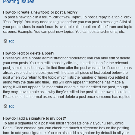
Posting Issues
How do I create a new topic or post a reply?
To post a new topic in a forum, click "New Topic". To post a reply to a topic, click
"Post Reply". You may need to register before you can post a message. A list of
your permissions in each forum is available at the bottom of the forum and topic
screens. Example: You can post new topics, You can post attachments, etc.
Top
How do I edit or delete a post?
Unless you are a board administrator or moderator, you can only edit or delete
your own posts. You can edit a post by clicking the edit button for the relevant
post, sometimes for only a limited time after the post was made. If someone has
already replied to the post, you will find a small piece of text output below the
post when you return to the topic which lists the number of times you edited it
along with the date and time. This will only appear if someone has made a
reply; it will not appear if a moderator or administrator edited the post, though
they may leave a note as to why they’ve edited the post at their own discretion.
Please note that normal users cannot delete a post once someone has replied.
Top
How do I add a signature to my post?
To add a signature to a post you must first create one via your User Control
Panel. Once created, you can check the
Attach a signature
box on the posting
form to add your signature. You can also add a signature by default to all your