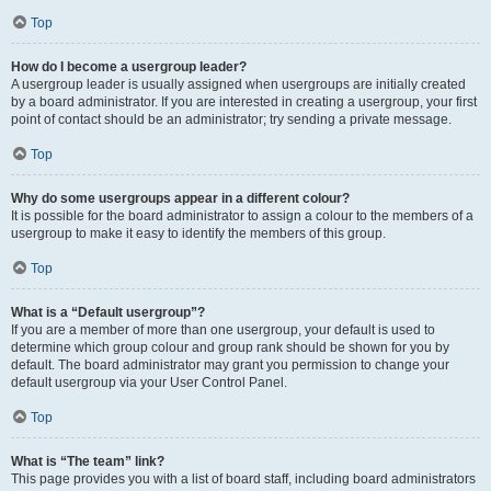
Top
How do I become a usergroup leader?
A usergroup leader is usually assigned when usergroups are initially created
by a board administrator. If you are interested in creating a usergroup, your first
point of contact should be an administrator; try sending a private message.
Top
Why do some usergroups appear in a different colour?
It is possible for the board administrator to assign a colour to the members of a
usergroup to make it easy to identify the members of this group.
Top
What is a “Default usergroup”?
If you are a member of more than one usergroup, your default is used to
determine which group colour and group rank should be shown for you by
default. The board administrator may grant you permission to change your
default usergroup via your User Control Panel.
Top
What is “The team” link?
This page provides you with a list of board staff, including board administrators