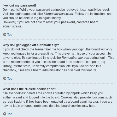
I’ve lost my password!
Don’t panic! While your password cannot be retrieved, it can easily be reset.
Visit the login page and click
I forgot my password
. Follow the instructions and
you should be able to log in again shortly.
However, if you are not able to reset your password, contact a board
administrator.
Top
Why do I get logged off automatically?
If you do not check the
Remember me
box when you login, the board will only
keep you logged in for a preset time. This prevents misuse of your account by
anyone else. To stay logged in, check the
Remember me
box during login. This
is not recommended if you access the board from a shared computer, e.g.
library, internet cafe, university computer lab, etc. If you do not see this
checkbox, it means a board administrator has disabled this feature.
Top
What does the “Delete cookies” do?
“Delete cookies” deletes the cookies created by phpBB which keep you
authenticated and logged into the board. Cookies also provide functions such
as read tracking if they have been enabled by a board administrator. If you are
having login or logout problems, deleting board cookies may help.
Top