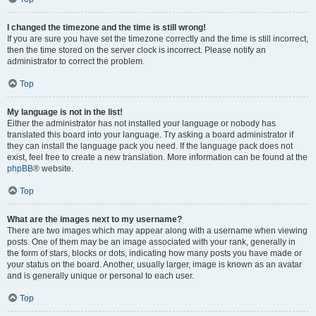
I changed the timezone and the time is still wrong!
If you are sure you have set the timezone correctly and the time is still incorrect,
then the time stored on the server clock is incorrect. Please notify an
administrator to correct the problem.
Top
My language is not in the list!
Either the administrator has not installed your language or nobody has
translated this board into your language. Try asking a board administrator if
they can install the language pack you need. If the language pack does not
exist, feel free to create a new translation. More information can be found at the
phpBB
® website.
Top
What are the images next to my username?
There are two images which may appear along with a username when viewing
posts. One of them may be an image associated with your rank, generally in
the form of stars, blocks or dots, indicating how many posts you have made or
your status on the board. Another, usually larger, image is known as an avatar
and is generally unique or personal to each user.
Top