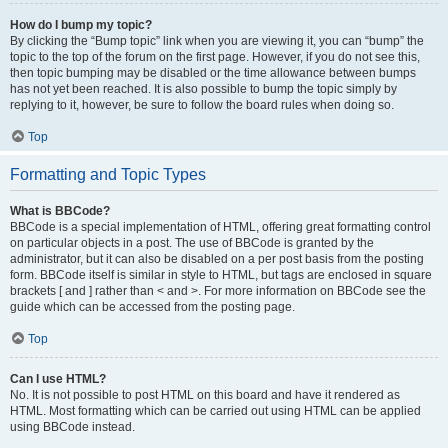
How do I bump my topic?
By clicking the “Bump topic” link when you are viewing it, you can “bump” the
topic to the top of the forum on the first page. However, if you do not see this,
then topic bumping may be disabled or the time allowance between bumps
has not yet been reached. It is also possible to bump the topic simply by
replying to it, however, be sure to follow the board rules when doing so.
Top
Formatting and Topic Types
What is BBCode?
BBCode is a special implementation of HTML, offering great formatting control
on particular objects in a post. The use of BBCode is granted by the
administrator, but it can also be disabled on a per post basis from the posting
form. BBCode itself is similar in style to HTML, but tags are enclosed in square
brackets [ and ] rather than < and >. For more information on BBCode see the
guide which can be accessed from the posting page.
Top
Can I use HTML?
No. It is not possible to post HTML on this board and have it rendered as
HTML. Most formatting which can be carried out using HTML can be applied
using BBCode instead.