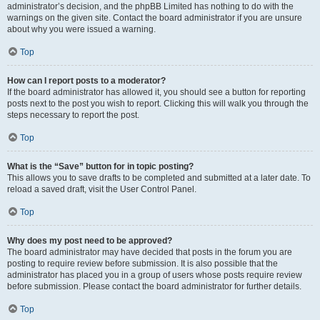
administrator’s decision, and the phpBB Limited has nothing to do with the
warnings on the given site. Contact the board administrator if you are unsure
about why you were issued a warning.
Top
How can I report posts to a moderator?
If the board administrator has allowed it, you should see a button for reporting
posts next to the post you wish to report. Clicking this will walk you through the
steps necessary to report the post.
Top
What is the “Save” button for in topic posting?
This allows you to save drafts to be completed and submitted at a later date. To
reload a saved draft, visit the User Control Panel.
Top
Why does my post need to be approved?
The board administrator may have decided that posts in the forum you are
posting to require review before submission. It is also possible that the
administrator has placed you in a group of users whose posts require review
before submission. Please contact the board administrator for further details.
Top