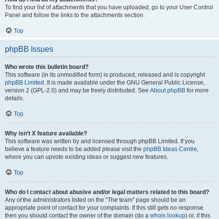
To find your list of attachments that you have uploaded, go to your User Control
Panel and follow the links to the attachments section.
Top
phpBB Issues
Who wrote this bulletin board?
This software (in its unmodified form) is produced, released and is copyright
phpBB Limited
. It is made available under the GNU General Public License,
version 2 (GPL-2.0) and may be freely distributed. See
About phpBB
for more
details.
Top
Why isn’t X feature available?
This software was written by and licensed through phpBB Limited. If you
believe a feature needs to be added please visit the
phpBB Ideas Centre
,
where you can upvote existing ideas or suggest new features.
Top
Who do I contact about abusive and/or legal matters related to this board?
Any of the administrators listed on the “The team” page should be an
appropriate point of contact for your complaints. If this still gets no response
then you should contact the owner of the domain (do a
whois lookup
) or, if this