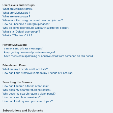
User Levels and Groups
What are Administrators?
What are Moderators?
What are usergroups?
Where are the usergroups and how do I join one?
How do I become a usergroup leader?
Why do some usergroups appear in a different colour?
What is a “Default usergroup”?
What is “The team” link?
Private Messaging
I cannot send private messages!
I keep getting unwanted private messages!
I have received a spamming or abusive email from someone on this board!
Friends and Foes
What are my Friends and Foes lists?
How can I add / remove users to my Friends or Foes list?
Searching the Forums
How can I search a forum or forums?
Why does my search return no results?
Why does my search return a blank page!?
How do I search for members?
How can I find my own posts and topics?
Subscriptions and Bookmarks