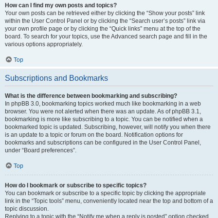
How can I find my own posts and topics?
Your own posts can be retrieved either by clicking the “Show your posts” link
within the User Control Panel or by clicking the “Search user’s posts” link via
your own profile page or by clicking the “Quick links” menu at the top of the
board. To search for your topics, use the Advanced search page and fill in the
various options appropriately.
Top
Subscriptions and Bookmarks
What is the difference between bookmarking and subscribing?
In phpBB 3.0, bookmarking topics worked much like bookmarking in a web
browser. You were not alerted when there was an update. As of phpBB 3.1,
bookmarking is more like subscribing to a topic. You can be notified when a
bookmarked topic is updated. Subscribing, however, will notify you when there
is an update to a topic or forum on the board. Notification options for
bookmarks and subscriptions can be configured in the User Control Panel,
under “Board preferences”.
Top
How do I bookmark or subscribe to specific topics?
You can bookmark or subscribe to a specific topic by clicking the appropriate
link in the “Topic tools” menu, conveniently located near the top and bottom of a
topic discussion.
Replying to a topic with the “Notify me when a reply is posted” option checked