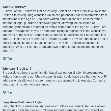
What is COPPA?
COPPA, or the Children’s Online Privacy Protection Act of 1998, is a law in the
United States requiring websites which can potentially collect information from
minors under the age of 13 to have written parental consent or some other
method of legal guardian acknowledgment, allowing the collection of
personally identifiable information from a minor under the age of 13. If you are
unsure if this applies to you as someone trying to register or to the website you
are trying to register on, contact legal counsel for assistance. Please note that
phpBB Limited and the owners of this board cannot provide legal advice and is
not a point of contact for legal concerns of any kind, except as outlined in
question “Who do I contact about abusive and/or legal matters related to this
board?”.
Top
Why can’t I register?
It is possible a board administrator has disabled registration to prevent new
visitors from signing up. A board administrator could have also banned your IP
address or disallowed the username you are attempting to register. Contact a
board administrator for assistance.
Top
I registered but cannot login!
First, check your username and password. If they are correct, then one of two
things may have happened. If COPPA support is enabled and you specified