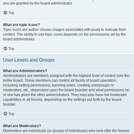
you are granted by the board administrator.
Top
What are topic icons?
Topic icons are author chosen images associated with posts to indicate their
content. The ability to use topic icons depends on the permissions set by the
board administrator.
Top
User Levels and Groups
What are Administrators?
Administrators are members assigned with the highest level of control over the
entire board. These members can control all facets of board operation,
including setting permissions, banning users, creating usergroups or
moderators, etc., dependent upon the board founder and what permissions he
or she has given the other administrators. They may also have full moderator
capabilities in all forums, depending on the settings put forth by the board
founder.
Top
What are Moderators?
Moderators are individuals (or groups of individuals) who look after the forums