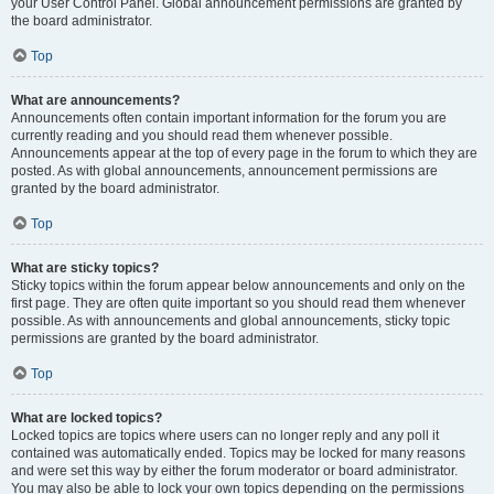
your User Control Panel. Global announcement permissions are granted by
the board administrator.
Top
What are announcements?
Announcements often contain important information for the forum you are
currently reading and you should read them whenever possible.
Announcements appear at the top of every page in the forum to which they are
posted. As with global announcements, announcement permissions are
granted by the board administrator.
Top
What are sticky topics?
Sticky topics within the forum appear below announcements and only on the
first page. They are often quite important so you should read them whenever
possible. As with announcements and global announcements, sticky topic
permissions are granted by the board administrator.
Top
What are locked topics?
Locked topics are topics where users can no longer reply and any poll it
contained was automatically ended. Topics may be locked for many reasons
and were set this way by either the forum moderator or board administrator.
You may also be able to lock your own topics depending on the permissions