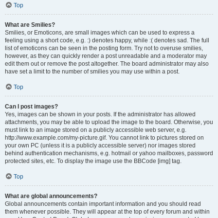
Top
What are Smilies?
Smilies, or Emoticons, are small images which can be used to express a
feeling using a short code, e.g. :) denotes happy, while :( denotes sad. The full
list of emoticons can be seen in the posting form. Try not to overuse smilies,
however, as they can quickly render a post unreadable and a moderator may
edit them out or remove the post altogether. The board administrator may also
have set a limit to the number of smilies you may use within a post.
Top
Can I post images?
Yes, images can be shown in your posts. If the administrator has allowed
attachments, you may be able to upload the image to the board. Otherwise, you
must link to an image stored on a publicly accessible web server, e.g.
http://www.example.com/my-picture.gif. You cannot link to pictures stored on
your own PC (unless it is a publicly accessible server) nor images stored
behind authentication mechanisms, e.g. hotmail or yahoo mailboxes, password
protected sites, etc. To display the image use the BBCode [img] tag.
Top
What are global announcements?
Global announcements contain important information and you should read
them whenever possible. They will appear at the top of every forum and within