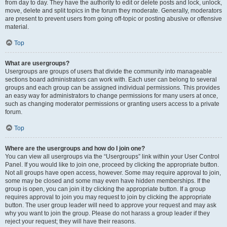
from day to day. They have the authority to edit or delete posts and lock, unlock,
move, delete and split topics in the forum they moderate. Generally, moderators
are present to prevent users from going off-topic or posting abusive or offensive
material.
Top
What are usergroups?
Usergroups are groups of users that divide the community into manageable
sections board administrators can work with. Each user can belong to several
groups and each group can be assigned individual permissions. This provides
an easy way for administrators to change permissions for many users at once,
such as changing moderator permissions or granting users access to a private
forum.
Top
Where are the usergroups and how do I join one?
You can view all usergroups via the “Usergroups” link within your User Control
Panel. If you would like to join one, proceed by clicking the appropriate button.
Not all groups have open access, however. Some may require approval to join,
some may be closed and some may even have hidden memberships. If the
group is open, you can join it by clicking the appropriate button. If a group
requires approval to join you may request to join by clicking the appropriate
button. The user group leader will need to approve your request and may ask
why you want to join the group. Please do not harass a group leader if they
reject your request; they will have their reasons.