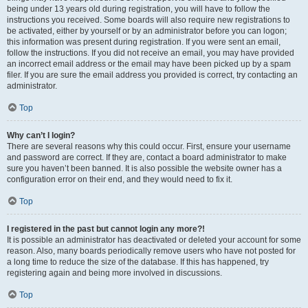
being under 13 years old during registration, you will have to follow the
instructions you received. Some boards will also require new registrations to
be activated, either by yourself or by an administrator before you can logon;
this information was present during registration. If you were sent an email,
follow the instructions. If you did not receive an email, you may have provided
an incorrect email address or the email may have been picked up by a spam
filer. If you are sure the email address you provided is correct, try contacting an
administrator.
Top
Why can’t I login?
There are several reasons why this could occur. First, ensure your username
and password are correct. If they are, contact a board administrator to make
sure you haven’t been banned. It is also possible the website owner has a
configuration error on their end, and they would need to fix it.
Top
I registered in the past but cannot login any more?!
It is possible an administrator has deactivated or deleted your account for some
reason. Also, many boards periodically remove users who have not posted for
a long time to reduce the size of the database. If this has happened, try
registering again and being more involved in discussions.
Top