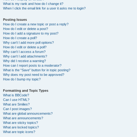
What is my rank and how do I change it?
When I click the email link for a user it asks me to login?
Posting Issues
How do I create a new topic or post a reply?
How do I edit or delete a post?
How do I add a signature to my post?
How do I create a poll?
Why can’t I add more poll options?
How do I edit or delete a poll?
Why can’t I access a forum?
Why can’t I add attachments?
Why did I receive a warning?
How can I report posts to a moderator?
What is the “Save” button for in topic posting?
Why does my post need to be approved?
How do I bump my topic?
Formatting and Topic Types
What is BBCode?
Can I use HTML?
What are Smilies?
Can I post images?
What are global announcements?
What are announcements?
What are sticky topics?
What are locked topics?
What are topic icons?