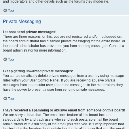
and moderators and other details such as the forums they moderate.
Top
Private Messaging
I cannot send private messages!
There are three reasons for this; you are not registered and/or not logged on,
the board administrator has disabled private messaging for the entire board, or
the board administrator has prevented you from sending messages. Contact a
board administrator for more information.
Top
I keep getting unwanted private messages!
You can automatically delete private messages from a user by using message
rules within your User Control Panel. If you are receiving abusive private
messages from a particular user, report the messages to the moderators; they
have the power to prevent a user from sending private messages.
Top
I have received a spamming or abusive email from someone on this board!
We are sorry to hear that. The email form feature of this board includes
safeguards to try and track users who send such posts, so email the board
administrator with a full copy of the email you received. It is very important that
this includes the headers that contain the details of the user that sent the email.