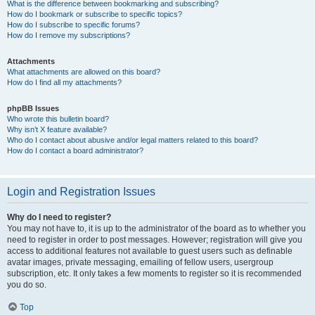
What is the difference between bookmarking and subscribing?
How do I bookmark or subscribe to specific topics?
How do I subscribe to specific forums?
How do I remove my subscriptions?
Attachments
What attachments are allowed on this board?
How do I find all my attachments?
phpBB Issues
Who wrote this bulletin board?
Why isn’t X feature available?
Who do I contact about abusive and/or legal matters related to this board?
How do I contact a board administrator?
Login and Registration Issues
Why do I need to register?
You may not have to, it is up to the administrator of the board as to whether you
need to register in order to post messages. However; registration will give you
access to additional features not available to guest users such as definable
avatar images, private messaging, emailing of fellow users, usergroup
subscription, etc. It only takes a few moments to register so it is recommended
you do so.
Top