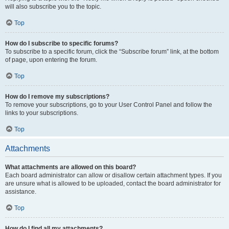
will also subscribe you to the topic.
Top
How do I subscribe to specific forums?
To subscribe to a specific forum, click the “Subscribe forum” link, at the bottom
of page, upon entering the forum.
Top
How do I remove my subscriptions?
To remove your subscriptions, go to your User Control Panel and follow the
links to your subscriptions.
Top
Attachments
What attachments are allowed on this board?
Each board administrator can allow or disallow certain attachment types. If you
are unsure what is allowed to be uploaded, contact the board administrator for
assistance.
Top
How do I find all my attachments?