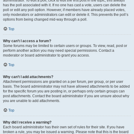
administrator. To edit a poll, click to edit the first post in the topic; this always
has the poll associated with it. If no one has cast a vote, users can delete the
poll or edit any poll option. However, if members have already placed votes,
only moderators or administrators can edit or delete it. This prevents the poll’s
options from being changed mid-way through a poll.
Top
Why can’t I access a forum?
Some forums may be limited to certain users or groups. To view, read, post or
perform another action you may need special permissions. Contact a
moderator or board administrator to grant you access.
Top
Why can’t I add attachments?
Attachment permissions are granted on a per forum, per group, or per user
basis. The board administrator may not have allowed attachments to be added
for the specific forum you are posting in, or perhaps only certain groups can
post attachments. Contact the board administrator if you are unsure about why
you are unable to add attachments.
Top
Why did I receive a warning?
Each board administrator has their own set of rules for their site. If you have
broken a rule, you may be issued a warning. Please note that this is the board