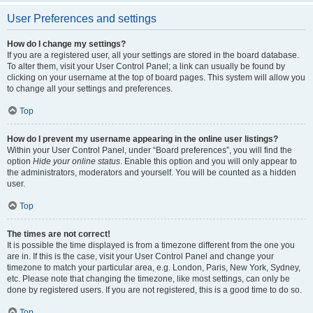
User Preferences and settings
How do I change my settings?
If you are a registered user, all your settings are stored in the board database.
To alter them, visit your User Control Panel; a link can usually be found by
clicking on your username at the top of board pages. This system will allow you
to change all your settings and preferences.
Top
How do I prevent my username appearing in the online user listings?
Within your User Control Panel, under “Board preferences”, you will find the
option
Hide your online status
. Enable this option and you will only appear to
the administrators, moderators and yourself. You will be counted as a hidden
user.
Top
The times are not correct!
It is possible the time displayed is from a timezone different from the one you
are in. If this is the case, visit your User Control Panel and change your
timezone to match your particular area, e.g. London, Paris, New York, Sydney,
etc. Please note that changing the timezone, like most settings, can only be
done by registered users. If you are not registered, this is a good time to do so.
Top