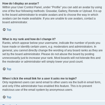
How do I display an avatar?
Within your User Control Panel, under “Profile” you can add an avatar by using
one of the four following methods: Gravatar, Gallery, Remote or Upload. It is up
to the board administrator to enable avatars and to choose the way in which
avatars can be made available. If you are unable to use avatars, contact a
board administrator.
Top
What is my rank and how do I change it?
Ranks, which appear below your username, indicate the number of posts you
have made or identify certain users, e.g. moderators and administrators. In
general, you cannot directly change the wording of any board ranks as they are
set by the board administrator. Please do not abuse the board by posting
unnecessarily just to increase your rank. Most boards will not tolerate this and
the moderator or administrator will simply lower your post count.
Top
When I click the email link for a user it asks me to login?
Only registered users can send email to other users via the built-in email form,
and only if the administrator has enabled this feature. This is to prevent
malicious use of the email system by anonymous users.
Top