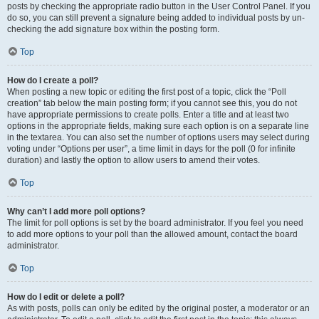
posts by checking the appropriate radio button in the User Control Panel. If you
do so, you can still prevent a signature being added to individual posts by un-
checking the add signature box within the posting form.
Top
How do I create a poll?
When posting a new topic or editing the first post of a topic, click the “Poll
creation” tab below the main posting form; if you cannot see this, you do not
have appropriate permissions to create polls. Enter a title and at least two
options in the appropriate fields, making sure each option is on a separate line
in the textarea. You can also set the number of options users may select during
voting under “Options per user”, a time limit in days for the poll (0 for infinite
duration) and lastly the option to allow users to amend their votes.
Top
Why can’t I add more poll options?
The limit for poll options is set by the board administrator. If you feel you need
to add more options to your poll than the allowed amount, contact the board
administrator.
Top
How do I edit or delete a poll?
As with posts, polls can only be edited by the original poster, a moderator or an