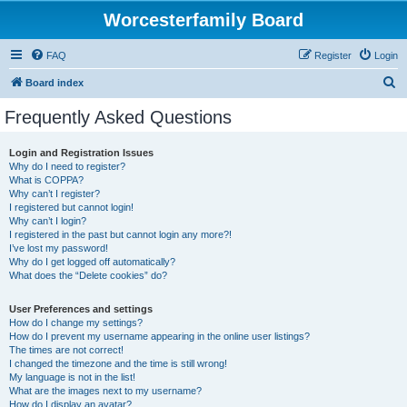
Worcesterfamily Board
FAQ
Register
Login
S
Board index
e
Frequently Asked Questions
a
r
Login and Registration Issues
Why do I need to register?
c
What is COPPA?
h
Why can’t I register?
I registered but cannot login!
Why can’t I login?
I registered in the past but cannot login any more?!
I’ve lost my password!
Why do I get logged off automatically?
What does the “Delete cookies” do?
User Preferences and settings
How do I change my settings?
How do I prevent my username appearing in the online user listings?
The times are not correct!
I changed the timezone and the time is still wrong!
My language is not in the list!
What are the images next to my username?
How do I display an avatar?