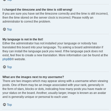
I changed the timezone and the time is still wrong!
If you are sure you have set the timezone correctly and the time is still incorrect,
then the time stored on the server clock is incorrect. Please notify an
administrator to correct the problem.
Top
My language is not in the list!
Either the administrator has not installed your language or nobody has
translated this board into your language. Try asking a board administrator if
they can install the language pack you need. If the language pack does not
exist, feel free to create a new translation. More information can be found at the
phpBB
® website.
Top
What are the images next to my username?
There are two images which may appear along with a username when viewing
posts. One of them may be an image associated with your rank, generally in
the form of stars, blocks or dots, indicating how many posts you have made or
your status on the board. Another, usually larger, image is known as an avatar
and is generally unique or personal to each user.
Top