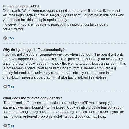
I’ve lost my password!
Don’t panic! While your password cannot be retrieved, it can easily be reset.
Visit the login page and click
I forgot my password
. Follow the instructions and
you should be able to log in again shortly.
However, if you are not able to reset your password, contact a board
administrator.
Top
Why do I get logged off automatically?
If you do not check the
Remember me
box when you login, the board will only
keep you logged in for a preset time. This prevents misuse of your account by
anyone else. To stay logged in, check the
Remember me
box during login. This
is not recommended if you access the board from a shared computer, e.g.
library, internet cafe, university computer lab, etc. If you do not see this
checkbox, it means a board administrator has disabled this feature.
Top
What does the “Delete cookies” do?
“Delete cookies” deletes the cookies created by phpBB which keep you
authenticated and logged into the board. Cookies also provide functions such
as read tracking if they have been enabled by a board administrator. If you are
having login or logout problems, deleting board cookies may help.
Top