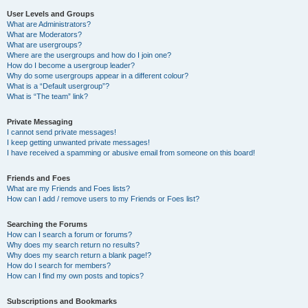
User Levels and Groups
What are Administrators?
What are Moderators?
What are usergroups?
Where are the usergroups and how do I join one?
How do I become a usergroup leader?
Why do some usergroups appear in a different colour?
What is a “Default usergroup”?
What is “The team” link?
Private Messaging
I cannot send private messages!
I keep getting unwanted private messages!
I have received a spamming or abusive email from someone on this board!
Friends and Foes
What are my Friends and Foes lists?
How can I add / remove users to my Friends or Foes list?
Searching the Forums
How can I search a forum or forums?
Why does my search return no results?
Why does my search return a blank page!?
How do I search for members?
How can I find my own posts and topics?
Subscriptions and Bookmarks