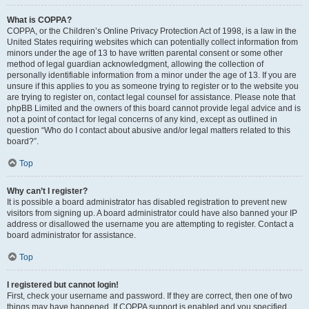
What is COPPA?
COPPA, or the Children’s Online Privacy Protection Act of 1998, is a law in the
United States requiring websites which can potentially collect information from
minors under the age of 13 to have written parental consent or some other
method of legal guardian acknowledgment, allowing the collection of
personally identifiable information from a minor under the age of 13. If you are
unsure if this applies to you as someone trying to register or to the website you
are trying to register on, contact legal counsel for assistance. Please note that
phpBB Limited and the owners of this board cannot provide legal advice and is
not a point of contact for legal concerns of any kind, except as outlined in
question “Who do I contact about abusive and/or legal matters related to this
board?”.
Top
Why can’t I register?
It is possible a board administrator has disabled registration to prevent new
visitors from signing up. A board administrator could have also banned your IP
address or disallowed the username you are attempting to register. Contact a
board administrator for assistance.
Top
I registered but cannot login!
First, check your username and password. If they are correct, then one of two
things may have happened. If COPPA support is enabled and you specified