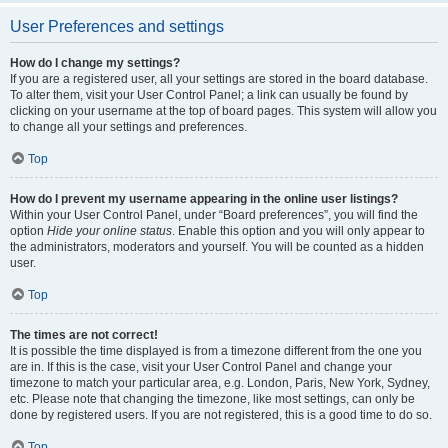
User Preferences and settings
How do I change my settings?
If you are a registered user, all your settings are stored in the board database.
To alter them, visit your User Control Panel; a link can usually be found by
clicking on your username at the top of board pages. This system will allow you
to change all your settings and preferences.
Top
How do I prevent my username appearing in the online user listings?
Within your User Control Panel, under “Board preferences”, you will find the
option
Hide your online status
. Enable this option and you will only appear to
the administrators, moderators and yourself. You will be counted as a hidden
user.
Top
The times are not correct!
It is possible the time displayed is from a timezone different from the one you
are in. If this is the case, visit your User Control Panel and change your
timezone to match your particular area, e.g. London, Paris, New York, Sydney,
etc. Please note that changing the timezone, like most settings, can only be
done by registered users. If you are not registered, this is a good time to do so.
Top