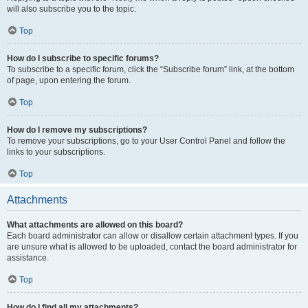
will also subscribe you to the topic.
Top
How do I subscribe to specific forums?
To subscribe to a specific forum, click the “Subscribe forum” link, at the bottom
of page, upon entering the forum.
Top
How do I remove my subscriptions?
To remove your subscriptions, go to your User Control Panel and follow the
links to your subscriptions.
Top
Attachments
What attachments are allowed on this board?
Each board administrator can allow or disallow certain attachment types. If you
are unsure what is allowed to be uploaded, contact the board administrator for
assistance.
Top
How do I find all my attachments?