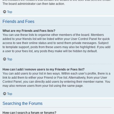
The board administrator can then take action.
Top
Friends and Foes
What are my Friends and Foes lists?
You can use these lists to organise other members of the board. Members
added to your friends list will be listed within your User Control Panel for quick
access to see their online status and to send them private messages. Subject
to template support, posts from these users may also be highlighted. If you add
a user to your foes list, any posts they make will be hidden by default.
Top
How can I add / remove users to my Friends or Foes list?
You can add users to your list in two ways. Within each user’s profile, there is a
link to add them to either your Friend or Foe list. Alternatively, from your User
Control Panel, you can directly add users by entering their member name. You
may also remove users from your list using the same page.
Top
Searching the Forums
How can I search a forum or forums?