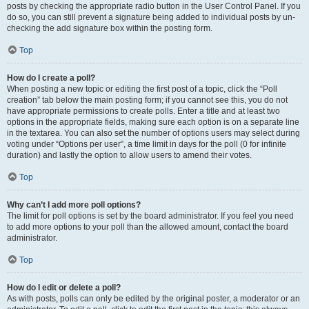
posts by checking the appropriate radio button in the User Control Panel. If you
do so, you can still prevent a signature being added to individual posts by un-
checking the add signature box within the posting form.
Top
How do I create a poll?
When posting a new topic or editing the first post of a topic, click the “Poll
creation” tab below the main posting form; if you cannot see this, you do not
have appropriate permissions to create polls. Enter a title and at least two
options in the appropriate fields, making sure each option is on a separate line
in the textarea. You can also set the number of options users may select during
voting under “Options per user”, a time limit in days for the poll (0 for infinite
duration) and lastly the option to allow users to amend their votes.
Top
Why can’t I add more poll options?
The limit for poll options is set by the board administrator. If you feel you need
to add more options to your poll than the allowed amount, contact the board
administrator.
Top
How do I edit or delete a poll?
As with posts, polls can only be edited by the original poster, a moderator or an