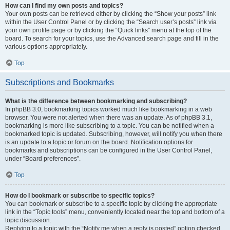
How can I find my own posts and topics?
Your own posts can be retrieved either by clicking the “Show your posts” link
within the User Control Panel or by clicking the “Search user’s posts” link via
your own profile page or by clicking the “Quick links” menu at the top of the
board. To search for your topics, use the Advanced search page and fill in the
various options appropriately.
Top
Subscriptions and Bookmarks
What is the difference between bookmarking and subscribing?
In phpBB 3.0, bookmarking topics worked much like bookmarking in a web
browser. You were not alerted when there was an update. As of phpBB 3.1,
bookmarking is more like subscribing to a topic. You can be notified when a
bookmarked topic is updated. Subscribing, however, will notify you when there
is an update to a topic or forum on the board. Notification options for
bookmarks and subscriptions can be configured in the User Control Panel,
under “Board preferences”.
Top
How do I bookmark or subscribe to specific topics?
You can bookmark or subscribe to a specific topic by clicking the appropriate
link in the “Topic tools” menu, conveniently located near the top and bottom of a
topic discussion.
Replying to a topic with the “Notify me when a reply is posted” option checked