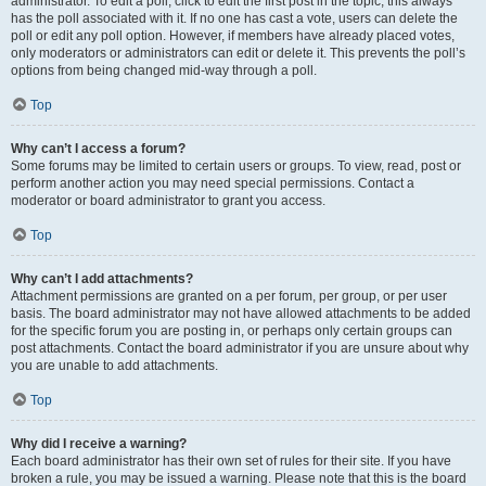
administrator. To edit a poll, click to edit the first post in the topic; this always
has the poll associated with it. If no one has cast a vote, users can delete the
poll or edit any poll option. However, if members have already placed votes,
only moderators or administrators can edit or delete it. This prevents the poll’s
options from being changed mid-way through a poll.
Top
Why can’t I access a forum?
Some forums may be limited to certain users or groups. To view, read, post or
perform another action you may need special permissions. Contact a
moderator or board administrator to grant you access.
Top
Why can’t I add attachments?
Attachment permissions are granted on a per forum, per group, or per user
basis. The board administrator may not have allowed attachments to be added
for the specific forum you are posting in, or perhaps only certain groups can
post attachments. Contact the board administrator if you are unsure about why
you are unable to add attachments.
Top
Why did I receive a warning?
Each board administrator has their own set of rules for their site. If you have
broken a rule, you may be issued a warning. Please note that this is the board