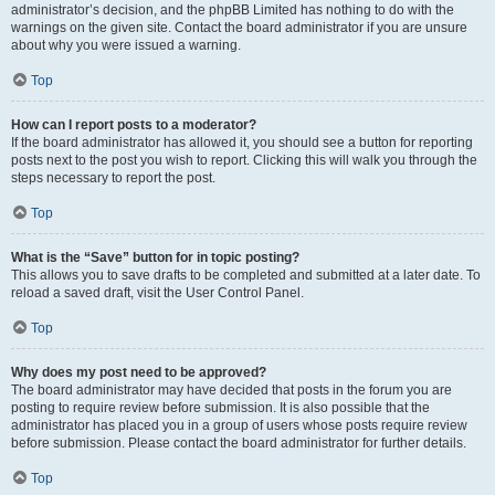
administrator’s decision, and the phpBB Limited has nothing to do with the
warnings on the given site. Contact the board administrator if you are unsure
about why you were issued a warning.
Top
How can I report posts to a moderator?
If the board administrator has allowed it, you should see a button for reporting
posts next to the post you wish to report. Clicking this will walk you through the
steps necessary to report the post.
Top
What is the “Save” button for in topic posting?
This allows you to save drafts to be completed and submitted at a later date. To
reload a saved draft, visit the User Control Panel.
Top
Why does my post need to be approved?
The board administrator may have decided that posts in the forum you are
posting to require review before submission. It is also possible that the
administrator has placed you in a group of users whose posts require review
before submission. Please contact the board administrator for further details.
Top