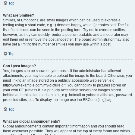
Top
What are Smilies?
Smilies, or Emoticons, are small images which can be used to express a
feeling using a short code, e.g. :) denotes happy, while :( denotes sad. The full
list of emoticons can be seen in the posting form. Try not to overuse smilies,
however, as they can quickly render a post unreadable and a moderator may
edit them out or remove the post altogether. The board administrator may also
have set a limit to the number of smilies you may use within a post.
Top
Can I post images?
Yes, images can be shown in your posts. If the administrator has allowed
attachments, you may be able to upload the image to the board. Otherwise, you
must link to an image stored on a publicly accessible web server, e.g.
http://www.example.com/my-picture.gif. You cannot link to pictures stored on
your own PC (unless it is a publicly accessible server) nor images stored
behind authentication mechanisms, e.g. hotmail or yahoo mailboxes, password
protected sites, etc. To display the image use the BBCode [img] tag.
Top
What are global announcements?
Global announcements contain important information and you should read
them whenever possible. They will appear at the top of every forum and within