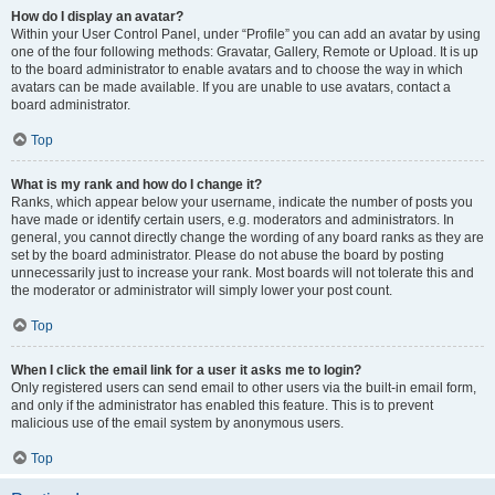
How do I display an avatar?
Within your User Control Panel, under “Profile” you can add an avatar by using
one of the four following methods: Gravatar, Gallery, Remote or Upload. It is up
to the board administrator to enable avatars and to choose the way in which
avatars can be made available. If you are unable to use avatars, contact a
board administrator.
Top
What is my rank and how do I change it?
Ranks, which appear below your username, indicate the number of posts you
have made or identify certain users, e.g. moderators and administrators. In
general, you cannot directly change the wording of any board ranks as they are
set by the board administrator. Please do not abuse the board by posting
unnecessarily just to increase your rank. Most boards will not tolerate this and
the moderator or administrator will simply lower your post count.
Top
When I click the email link for a user it asks me to login?
Only registered users can send email to other users via the built-in email form,
and only if the administrator has enabled this feature. This is to prevent
malicious use of the email system by anonymous users.
Top