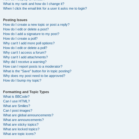
What is my rank and how do I change it?
When I click the email link for a user it asks me to login?
Posting Issues
How do I create a new topic or post a reply?
How do I edit or delete a post?
How do I add a signature to my post?
How do I create a poll?
Why can’t I add more poll options?
How do I edit or delete a poll?
Why can’t I access a forum?
Why can’t I add attachments?
Why did I receive a warning?
How can I report posts to a moderator?
What is the “Save” button for in topic posting?
Why does my post need to be approved?
How do I bump my topic?
Formatting and Topic Types
What is BBCode?
Can I use HTML?
What are Smilies?
Can I post images?
What are global announcements?
What are announcements?
What are sticky topics?
What are locked topics?
What are topic icons?