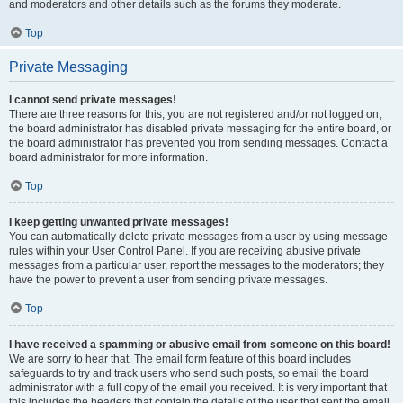
and moderators and other details such as the forums they moderate.
Top
Private Messaging
I cannot send private messages!
There are three reasons for this; you are not registered and/or not logged on,
the board administrator has disabled private messaging for the entire board, or
the board administrator has prevented you from sending messages. Contact a
board administrator for more information.
Top
I keep getting unwanted private messages!
You can automatically delete private messages from a user by using message
rules within your User Control Panel. If you are receiving abusive private
messages from a particular user, report the messages to the moderators; they
have the power to prevent a user from sending private messages.
Top
I have received a spamming or abusive email from someone on this board!
We are sorry to hear that. The email form feature of this board includes
safeguards to try and track users who send such posts, so email the board
administrator with a full copy of the email you received. It is very important that
this includes the headers that contain the details of the user that sent the email.