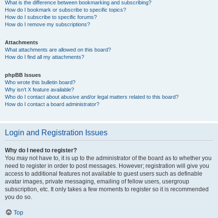
What is the difference between bookmarking and subscribing?
How do I bookmark or subscribe to specific topics?
How do I subscribe to specific forums?
How do I remove my subscriptions?
Attachments
What attachments are allowed on this board?
How do I find all my attachments?
phpBB Issues
Who wrote this bulletin board?
Why isn’t X feature available?
Who do I contact about abusive and/or legal matters related to this board?
How do I contact a board administrator?
Login and Registration Issues
Why do I need to register?
You may not have to, it is up to the administrator of the board as to whether you
need to register in order to post messages. However; registration will give you
access to additional features not available to guest users such as definable
avatar images, private messaging, emailing of fellow users, usergroup
subscription, etc. It only takes a few moments to register so it is recommended
you do so.
Top