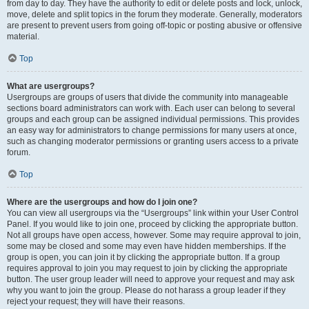
from day to day. They have the authority to edit or delete posts and lock, unlock,
move, delete and split topics in the forum they moderate. Generally, moderators
are present to prevent users from going off-topic or posting abusive or offensive
material.
Top
What are usergroups?
Usergroups are groups of users that divide the community into manageable
sections board administrators can work with. Each user can belong to several
groups and each group can be assigned individual permissions. This provides
an easy way for administrators to change permissions for many users at once,
such as changing moderator permissions or granting users access to a private
forum.
Top
Where are the usergroups and how do I join one?
You can view all usergroups via the “Usergroups” link within your User Control
Panel. If you would like to join one, proceed by clicking the appropriate button.
Not all groups have open access, however. Some may require approval to join,
some may be closed and some may even have hidden memberships. If the
group is open, you can join it by clicking the appropriate button. If a group
requires approval to join you may request to join by clicking the appropriate
button. The user group leader will need to approve your request and may ask
why you want to join the group. Please do not harass a group leader if they
reject your request; they will have their reasons.