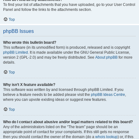
To find your list of attachments that you have uploaded, go to your User Control
Panel and follow the links to the attachments section.
Top
phpBB Issues
Who wrote this bulletin board?
This software (in its unmodified form) is produced, released and is copyright
phpBB Limited
. It is made available under the GNU General Public License,
version 2 (GPL-2.0) and may be freely distributed. See
About phpBB
for more
details.
Top
Why isn’t X feature available?
This software was written by and licensed through phpBB Limited. If you
believe a feature needs to be added please visit the
phpBB Ideas Centre
,
where you can upvote existing ideas or suggest new features.
Top
Who do I contact about abusive and/or legal matters related to this board?
Any of the administrators listed on the “The team” page should be an
appropriate point of contact for your complaints. If this still gets no response
then you should contact the owner of the domain (do a
whois lookup
) or, if this