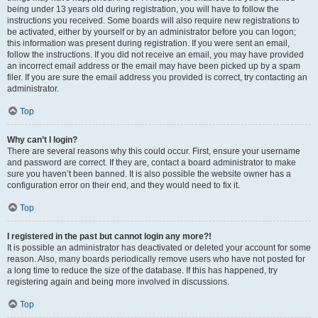
being under 13 years old during registration, you will have to follow the
instructions you received. Some boards will also require new registrations to
be activated, either by yourself or by an administrator before you can logon;
this information was present during registration. If you were sent an email,
follow the instructions. If you did not receive an email, you may have provided
an incorrect email address or the email may have been picked up by a spam
filer. If you are sure the email address you provided is correct, try contacting an
administrator.
Top
Why can’t I login?
There are several reasons why this could occur. First, ensure your username
and password are correct. If they are, contact a board administrator to make
sure you haven’t been banned. It is also possible the website owner has a
configuration error on their end, and they would need to fix it.
Top
I registered in the past but cannot login any more?!
It is possible an administrator has deactivated or deleted your account for some
reason. Also, many boards periodically remove users who have not posted for
a long time to reduce the size of the database. If this has happened, try
registering again and being more involved in discussions.
Top