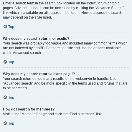
Enter a search term in the search box located on the index, forum or topic
pages. Advanced search can be accessed by clicking the “Advance Search”
link which is available on all pages on the forum. How to access the search
may depend on the style used.
Top
Why does my search return no results?
Your search was probably too vague and included many common terms which
are not indexed by phpBB. Be more specific and use the options available
within Advanced search.
Top
Why does my search return a blank page!?
Your search returned too many results for the webserver to handle. Use
“Advanced search” and be more specific in the terms used and forums that are
to be searched.
Top
How do I search for members?
Visit to the “Members” page and click the “Find a member” link.
Top