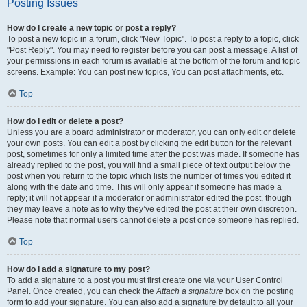
Posting Issues
How do I create a new topic or post a reply?
To post a new topic in a forum, click "New Topic". To post a reply to a topic, click
"Post Reply". You may need to register before you can post a message. A list of
your permissions in each forum is available at the bottom of the forum and topic
screens. Example: You can post new topics, You can post attachments, etc.
Top
How do I edit or delete a post?
Unless you are a board administrator or moderator, you can only edit or delete
your own posts. You can edit a post by clicking the edit button for the relevant
post, sometimes for only a limited time after the post was made. If someone has
already replied to the post, you will find a small piece of text output below the
post when you return to the topic which lists the number of times you edited it
along with the date and time. This will only appear if someone has made a
reply; it will not appear if a moderator or administrator edited the post, though
they may leave a note as to why they’ve edited the post at their own discretion.
Please note that normal users cannot delete a post once someone has replied.
Top
How do I add a signature to my post?
To add a signature to a post you must first create one via your User Control
Panel. Once created, you can check the
Attach a signature
box on the posting
form to add your signature. You can also add a signature by default to all your