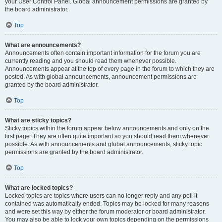
your User Control Panel. Global announcement permissions are granted by
the board administrator.
Top
What are announcements?
Announcements often contain important information for the forum you are
currently reading and you should read them whenever possible.
Announcements appear at the top of every page in the forum to which they are
posted. As with global announcements, announcement permissions are
granted by the board administrator.
Top
What are sticky topics?
Sticky topics within the forum appear below announcements and only on the
first page. They are often quite important so you should read them whenever
possible. As with announcements and global announcements, sticky topic
permissions are granted by the board administrator.
Top
What are locked topics?
Locked topics are topics where users can no longer reply and any poll it
contained was automatically ended. Topics may be locked for many reasons
and were set this way by either the forum moderator or board administrator.
You may also be able to lock your own topics depending on the permissions