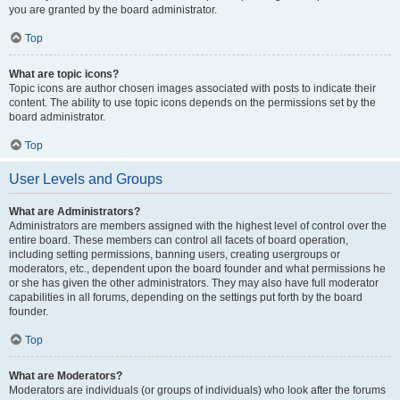
you are granted by the board administrator.
Top
What are topic icons?
Topic icons are author chosen images associated with posts to indicate their
content. The ability to use topic icons depends on the permissions set by the
board administrator.
Top
User Levels and Groups
What are Administrators?
Administrators are members assigned with the highest level of control over the
entire board. These members can control all facets of board operation,
including setting permissions, banning users, creating usergroups or
moderators, etc., dependent upon the board founder and what permissions he
or she has given the other administrators. They may also have full moderator
capabilities in all forums, depending on the settings put forth by the board
founder.
Top
What are Moderators?
Moderators are individuals (or groups of individuals) who look after the forums