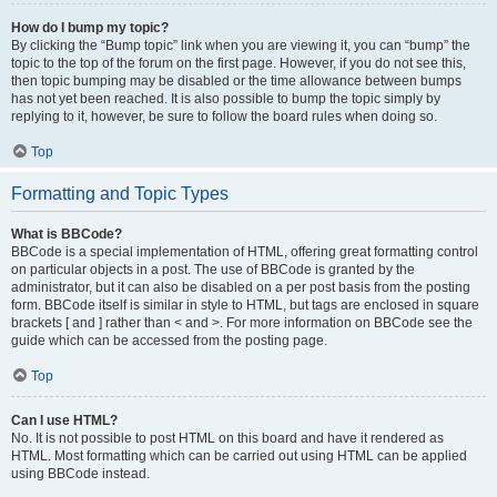
How do I bump my topic?
By clicking the “Bump topic” link when you are viewing it, you can “bump” the
topic to the top of the forum on the first page. However, if you do not see this,
then topic bumping may be disabled or the time allowance between bumps
has not yet been reached. It is also possible to bump the topic simply by
replying to it, however, be sure to follow the board rules when doing so.
Top
Formatting and Topic Types
What is BBCode?
BBCode is a special implementation of HTML, offering great formatting control
on particular objects in a post. The use of BBCode is granted by the
administrator, but it can also be disabled on a per post basis from the posting
form. BBCode itself is similar in style to HTML, but tags are enclosed in square
brackets [ and ] rather than < and >. For more information on BBCode see the
guide which can be accessed from the posting page.
Top
Can I use HTML?
No. It is not possible to post HTML on this board and have it rendered as
HTML. Most formatting which can be carried out using HTML can be applied
using BBCode instead.