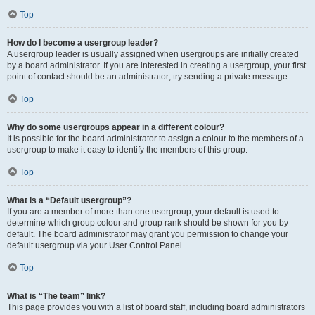
Top
How do I become a usergroup leader?
A usergroup leader is usually assigned when usergroups are initially created
by a board administrator. If you are interested in creating a usergroup, your first
point of contact should be an administrator; try sending a private message.
Top
Why do some usergroups appear in a different colour?
It is possible for the board administrator to assign a colour to the members of a
usergroup to make it easy to identify the members of this group.
Top
What is a “Default usergroup”?
If you are a member of more than one usergroup, your default is used to
determine which group colour and group rank should be shown for you by
default. The board administrator may grant you permission to change your
default usergroup via your User Control Panel.
Top
What is “The team” link?
This page provides you with a list of board staff, including board administrators