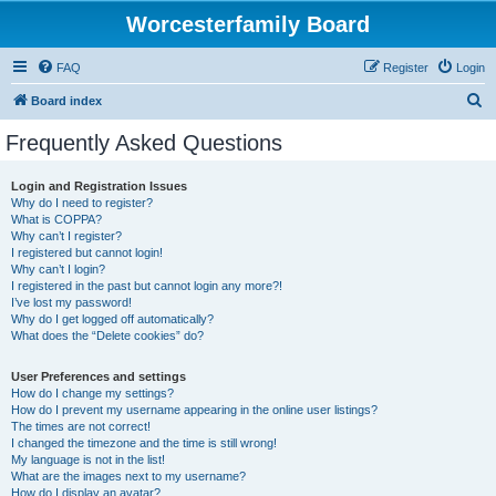
Worcesterfamily Board
FAQ
Register
Login
S
Board index
e
Frequently Asked Questions
a
r
Login and Registration Issues
Why do I need to register?
c
What is COPPA?
h
Why can’t I register?
I registered but cannot login!
Why can’t I login?
I registered in the past but cannot login any more?!
I’ve lost my password!
Why do I get logged off automatically?
What does the “Delete cookies” do?
User Preferences and settings
How do I change my settings?
How do I prevent my username appearing in the online user listings?
The times are not correct!
I changed the timezone and the time is still wrong!
My language is not in the list!
What are the images next to my username?
How do I display an avatar?