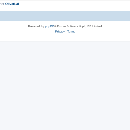
mber
OliverLal
Powered by
phpBB
® Forum Software © phpBB Limited
Privacy
|
Terms