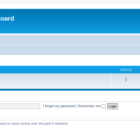
Board
TOPICS
2
I forgot my password
|
Remember me
ased on users active over the past 5 minutes)