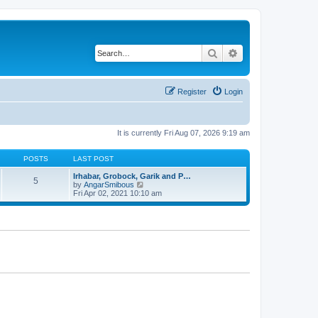
Search
Advanced search
Register
Login
It is currently Fri Aug 07, 2026 9:19 am
POSTS
LAST POST
Irhabar, Grobock, Garik and P…
5
V
by
AngarSmibous
i
Fri Apr 02, 2021 10:10 am
e
w
t
h
e
l
a
t
e
s
t
p
o
s