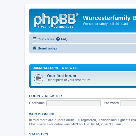
Worcesterfamily 
Worcester family bulletin board
Quick links
FAQ
Board index
FORUM: WELCOME TO NEW BB
Your first forum
Description of your first forum.
LOGIN
•
REGISTER
Username:
Password:
WHO IS ONLINE
In total there are
7
users online :: 0 registered, 0 hidden and 7 guests (b
Most users ever online was
5103
on Tue Jul 14, 2026 3:13 am
STATISTICS