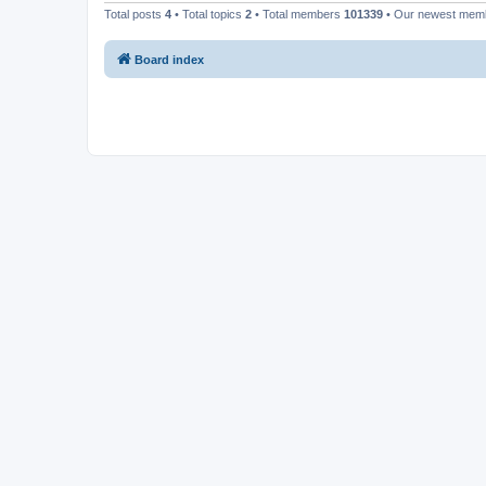
Total posts
4
• Total topics
2
• Total members
101339
• Our newest me
Board index