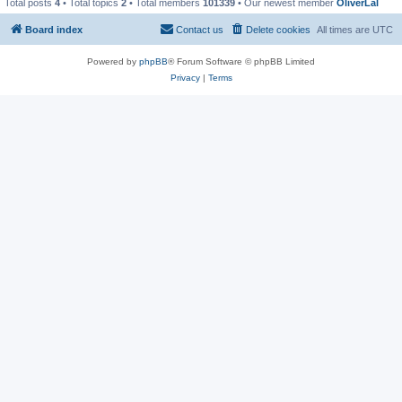
Total posts
4
• Total topics
2
• Total members
101339
• Our newest member
OliverLal
Board index
Contact us
Delete cookies
All times are
UTC
Powered by
phpBB
® Forum Software © phpBB Limited
Privacy
|
Terms