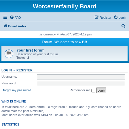
Worcesterfamily Board
FAQ
Register
Login
S
Board index
e
It is currently Fri Aug 07, 2026 4:19 pm
a
Forum: Welcome to new BB
r
Your first forum
c
Description of your first forum.
Topics:
2
h
LOGIN
•
REGISTER
Username:
Password:
I forgot my password
Remember me
WHO IS ONLINE
In total there are
7
users online :: 0 registered, 0 hidden and 7 guests (based on users
active over the past 5 minutes)
Most users ever online was
5103
on Tue Jul 14, 2026 3:13 am
STATISTICS