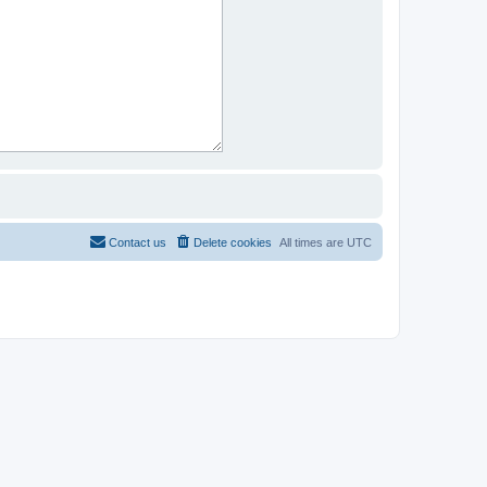
Contact us
Delete cookies
All times are
UTC