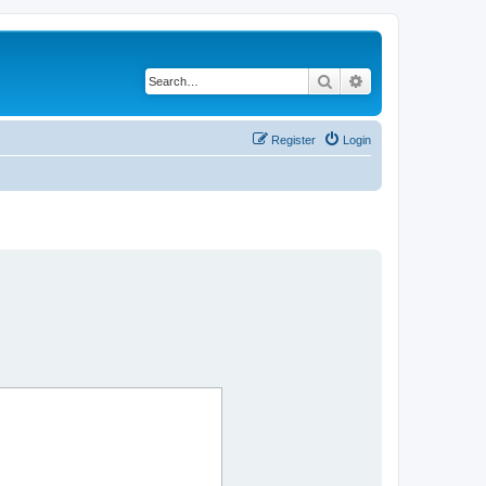
Search
Advanced search
Register
Login