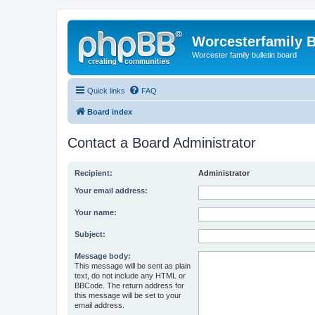
Worcesterfamily 
Worcester family bulletin board
Quick links
FAQ
Board index
Contact a Board Administrator
Recipient:
Administrator
Your email address:
Your name:
Subject:
Message body:
This message will be sent as plain
text, do not include any HTML or
BBCode. The return address for
this message will be set to your
email address.