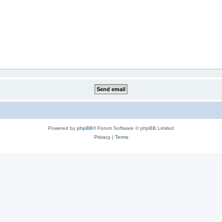
Powered by
phpBB
® Forum Software © phpBB Limited
Privacy
|
Terms