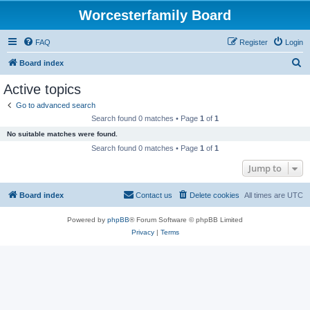
Worcesterfamily Board
FAQ
Register
Login
S
Board index
e
Active topics
a
Go to advanced search
r
Search found 0 matches • Page
1
of
1
c
No suitable matches were found.
h
Search found 0 matches • Page
1
of
1
Jump to
Board index
Contact us
Delete cookies
All times are
UTC
Powered by
phpBB
® Forum Software © phpBB Limited
Privacy
|
Terms