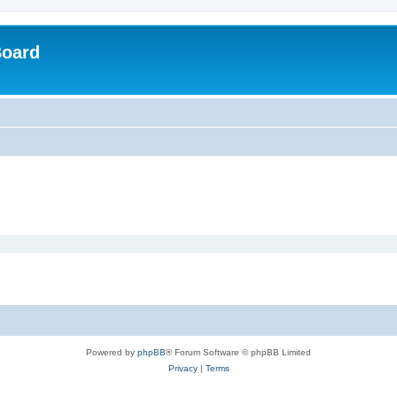
Board
Powered by
phpBB
® Forum Software © phpBB Limited
Privacy
|
Terms