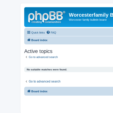
Worcesterfamily 
Worcester family bulletin board
Quick links
FAQ
Board index
Active topics
Go to advanced search
No suitable matches were found.
Go to advanced search
Board index