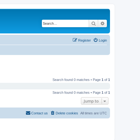
Search
Advanced search
Register
Login
Search found 0 matches • Page
1
of
1
Search found 0 matches • Page
1
of
1
Jump to
Contact us
Delete cookies
All times are
UTC