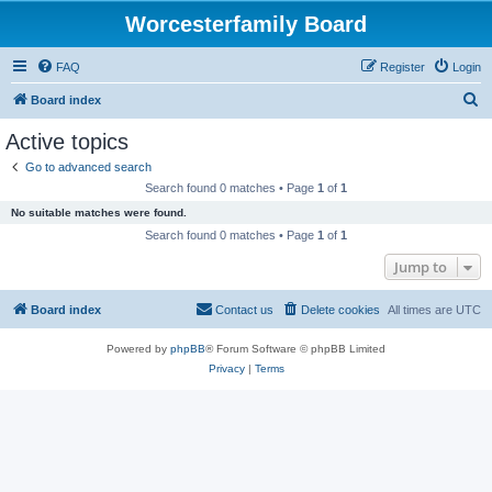
Worcesterfamily Board
FAQ
Register
Login
S
Board index
e
Active topics
a
Go to advanced search
r
Search found 0 matches • Page
1
of
1
c
No suitable matches were found.
h
Search found 0 matches • Page
1
of
1
Jump to
Board index
Contact us
Delete cookies
All times are
UTC
Powered by
phpBB
® Forum Software © phpBB Limited
Privacy
|
Terms