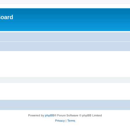
Board
Powered by
phpBB
® Forum Software © phpBB Limited
Privacy
|
Terms