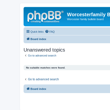
Worcesterfamily 
Worcester family bulletin board
Quick links
FAQ
Board index
Unanswered topics
Go to advanced search
No suitable matches were found.
Go to advanced search
Board index