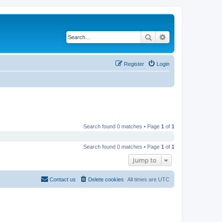
Search
Advanced search
Register
Login
Search found 0 matches • Page
1
of
1
Search found 0 matches • Page
1
of
1
Jump to
Contact us
Delete cookies
All times are
UTC