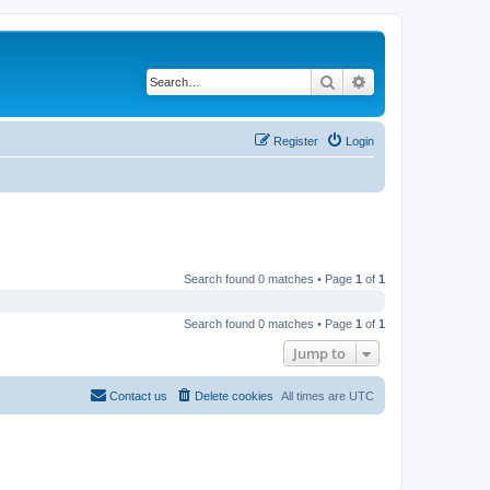
Search
Advanced search
Register
Login
Search found 0 matches • Page
1
of
1
Search found 0 matches • Page
1
of
1
Jump to
Contact us
Delete cookies
All times are
UTC