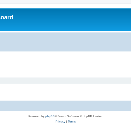
Board
Powered by
phpBB
® Forum Software © phpBB Limited
Privacy
|
Terms