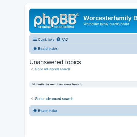
Worcesterfamily 
Worcester family bulletin board
Quick links
FAQ
Board index
Unanswered topics
Go to advanced search
No suitable matches were found.
Go to advanced search
Board index