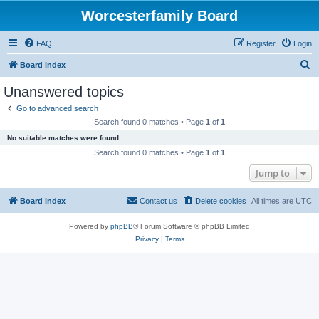
Worcesterfamily Board
FAQ
Register
Login
S
Board index
e
Unanswered topics
a
Go to advanced search
r
Search found 0 matches • Page
1
of
1
c
No suitable matches were found.
h
Search found 0 matches • Page
1
of
1
Jump to
Board index
Contact us
Delete cookies
All times are
UTC
Powered by
phpBB
® Forum Software © phpBB Limited
Privacy
|
Terms