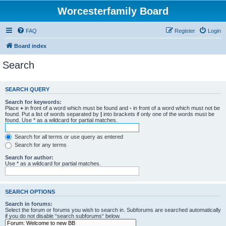
Worcesterfamily Board
FAQ
Register
Login
Board index
Search
SEARCH QUERY
Search for keywords:
Place
+
in front of a word which must be found and
-
in front of a word which must not be
found. Put a list of words separated by
|
into brackets if only one of the words must be
found. Use * as a wildcard for partial matches.
Search for all terms or use query as entered
Search for any terms
Search for author:
Use * as a wildcard for partial matches.
SEARCH OPTIONS
Search in forums:
Select the forum or forums you wish to search in. Subforums are searched automatically
if you do not disable “search subforums“ below.