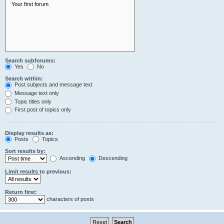
Search subforums:
Yes
No
Search within:
Post subjects and message text
Message text only
Topic titles only
First post of topics only
Display results as:
Posts
Topics
Sort results by:
Ascending
Descending
Limit results to previous:
Return first:
characters of posts