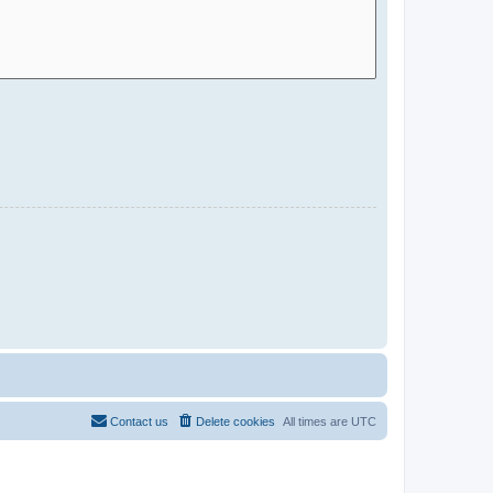
Contact us
Delete cookies
All times are
UTC