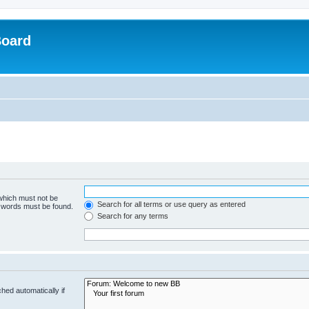
Board
 which must not be
Search for all terms or use query as entered
e words must be found.
Search for any terms
hed automatically if