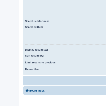
Search subforums:
Search within:
Display results as:
Sort results by:
Limit results to previous:
Return first:
Board index