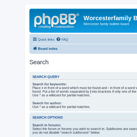
Worcesterfamily 
Worcester family bulletin board
Quick links
FAQ
Board index
Search
SEARCH QUERY
Search for keywords:
Place
+
in front of a word which must be found and
-
in front of a word
found. Put a list of words separated by
|
into brackets if only one of th
Use * as a wildcard for partial matches.
Search for author:
Use * as a wildcard for partial matches.
SEARCH OPTIONS
Search in forums:
Select the forum or forums you wish to search in. Subforums are searc
you do not disable “search subforums“ below.