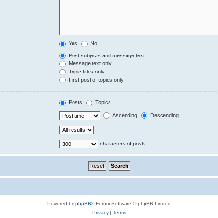
Yes
No
Post subjects and message text
Message text only
Topic titles only
First post of topics only
Posts
Topics
Ascending
Descending
characters of posts
Powered by
phpBB
® Forum Software © phpBB Limited
Privacy
|
Terms