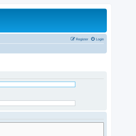
Register
Login