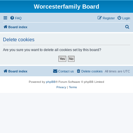
Worcesterfamily Board
FAQ
Register
Login
S
Board index
e
Delete cookies
a
r
Are you sure you want to delete all cookies set by this board?
c
h
Board index
Contact us
Delete cookies
All times are
UTC
Powered by
phpBB
® Forum Software © phpBB Limited
Privacy
|
Terms