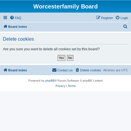
Worcesterfamily Board
FAQ
Register
Login
S
Board index
e
Delete cookies
a
r
Are you sure you want to delete all cookies set by this board?
c
h
Board index
Contact us
Delete cookies
All times are
UTC
Powered by
phpBB
® Forum Software © phpBB Limited
Privacy
|
Terms