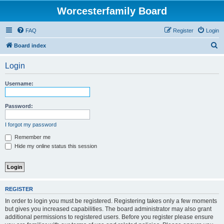
Worcesterfamily Board
FAQ
Register
Login
S
Board index
e
Login
a
r
Username:
c
h
Password:
I forgot my password
Remember me
Hide my online status this session
REGISTER
In order to login you must be registered. Registering takes only a few moments
but gives you increased capabilities. The board administrator may also grant
additional permissions to registered users. Before you register please ensure