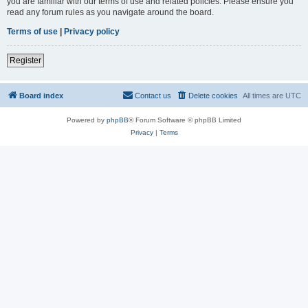
you are familiar with our terms of use and related policies. Please ensure you
read any forum rules as you navigate around the board.
Terms of use
|
Privacy policy
Register
Board index
Contact us
Delete cookies
All times are
UTC
Powered by
phpBB
® Forum Software © phpBB Limited
Privacy
|
Terms