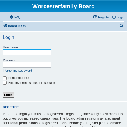
Worcesterfamily Board
FAQ
Register
Login
S
Board index
e
Login
a
r
Username:
c
h
Password:
I forgot my password
Remember me
Hide my online status this session
REGISTER
In order to login you must be registered. Registering takes only a few moments
but gives you increased capabilities. The board administrator may also grant
additional permissions to registered users. Before you register please ensure