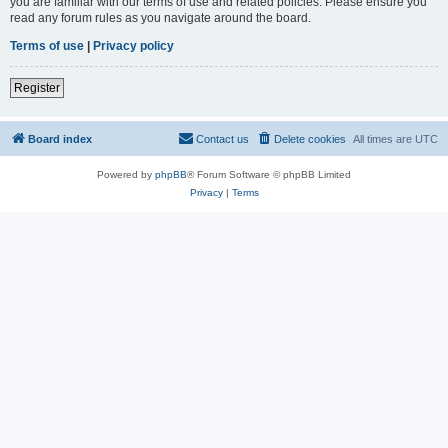
you are familiar with our terms of use and related policies. Please ensure you
read any forum rules as you navigate around the board.
Terms of use
|
Privacy policy
Register
Board index
Contact us
Delete cookies
All times are
UTC
Powered by
phpBB
® Forum Software © phpBB Limited
Privacy
|
Terms