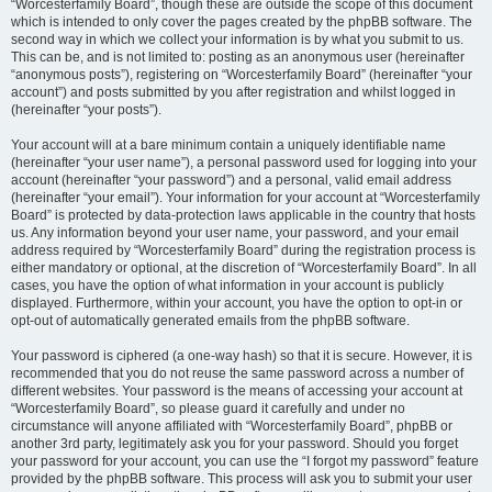
“Worcesterfamily Board”, though these are outside the scope of this document
which is intended to only cover the pages created by the phpBB software. The
second way in which we collect your information is by what you submit to us.
This can be, and is not limited to: posting as an anonymous user (hereinafter
“anonymous posts”), registering on “Worcesterfamily Board” (hereinafter “your
account”) and posts submitted by you after registration and whilst logged in
(hereinafter “your posts”).
Your account will at a bare minimum contain a uniquely identifiable name
(hereinafter “your user name”), a personal password used for logging into your
account (hereinafter “your password”) and a personal, valid email address
(hereinafter “your email”). Your information for your account at “Worcesterfamily
Board” is protected by data-protection laws applicable in the country that hosts
us. Any information beyond your user name, your password, and your email
address required by “Worcesterfamily Board” during the registration process is
either mandatory or optional, at the discretion of “Worcesterfamily Board”. In all
cases, you have the option of what information in your account is publicly
displayed. Furthermore, within your account, you have the option to opt-in or
opt-out of automatically generated emails from the phpBB software.
Your password is ciphered (a one-way hash) so that it is secure. However, it is
recommended that you do not reuse the same password across a number of
different websites. Your password is the means of accessing your account at
“Worcesterfamily Board”, so please guard it carefully and under no
circumstance will anyone affiliated with “Worcesterfamily Board”, phpBB or
another 3rd party, legitimately ask you for your password. Should you forget
your password for your account, you can use the “I forgot my password” feature
provided by the phpBB software. This process will ask you to submit your user