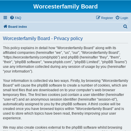
Worcesterfamily Board
FAQ
Register
Login
S
Board index
e
Worcesterfamily Board - Privacy policy
a
r
This policy explains in detail how “Worcesterfamily Board” along with its
affiliated companies (hereinafter “we”, “us”, “our”, “Worcesterfamily Board”,
c
“https://worcesterfamily.com/phpbb”) and phpBB (hereinafter “they”, “them”,
h
“their”, “phpBB software”, “www.phpbb.com”, “phpBB Limited”, “phpBB Teams”)
use any information collected during any session of usage by you (hereinafter
“your information”).
Your information is collected via two ways. Firstly, by browsing “Worcesterfamily
Board” will cause the phpBB software to create a number of cookies, which are
small text files that are downloaded on to your computer’s web browser
temporary files. The first two cookies just contain a user identifier (hereinafter
“user-id”) and an anonymous session identifier (hereinafter “session-id”),
automatically assigned to you by the phpBB software. A third cookie will be
created once you have browsed topics within “Worcesterfamily Board” and is
used to store which topics have been read, thereby improving your user
experience.
We may also create cookies external to the phpBB software whilst browsing