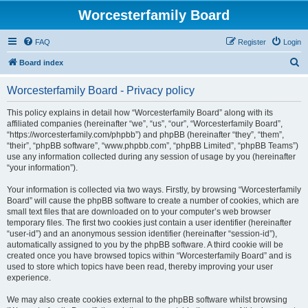
Worcesterfamily Board
FAQ
Register
Login
S
Board index
e
Worcesterfamily Board - Privacy policy
a
r
This policy explains in detail how “Worcesterfamily Board” along with its
affiliated companies (hereinafter “we”, “us”, “our”, “Worcesterfamily Board”,
c
“https://worcesterfamily.com/phpbb”) and phpBB (hereinafter “they”, “them”,
h
“their”, “phpBB software”, “www.phpbb.com”, “phpBB Limited”, “phpBB Teams”)
use any information collected during any session of usage by you (hereinafter
“your information”).
Your information is collected via two ways. Firstly, by browsing “Worcesterfamily
Board” will cause the phpBB software to create a number of cookies, which are
small text files that are downloaded on to your computer’s web browser
temporary files. The first two cookies just contain a user identifier (hereinafter
“user-id”) and an anonymous session identifier (hereinafter “session-id”),
automatically assigned to you by the phpBB software. A third cookie will be
created once you have browsed topics within “Worcesterfamily Board” and is
used to store which topics have been read, thereby improving your user
experience.
We may also create cookies external to the phpBB software whilst browsing