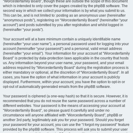
“Worcesterfamily Board”, though these are outside the scope of this document
which is intended to only cover the pages created by the phpBB software. The
second way in which we collect your information is by what you submit to us.
This can be, and is not limited to: posting as an anonymous user (hereinafter
“anonymous posts”), registering on “Worcesterfamily Board” (hereinafter “your
account”) and posts submitted by you after registration and whilst logged in
(hereinafter “your posts”).
Your account will at a bare minimum contain a uniquely identifiable name
(hereinafter “your user name”), a personal password used for logging into your
account (hereinafter “your password”) and a personal, valid email address
(hereinafter “your email”). Your information for your account at “Worcesterfamily
Board” is protected by data-protection laws applicable in the country that hosts
us. Any information beyond your user name, your password, and your email
address required by “Worcesterfamily Board” during the registration process is
either mandatory or optional, at the discretion of “Worcesterfamily Board”. In all
cases, you have the option of what information in your account is publicly
displayed. Furthermore, within your account, you have the option to opt-in or
opt-out of automatically generated emails from the phpBB software.
Your password is ciphered (a one-way hash) so that it is secure. However, it is
recommended that you do not reuse the same password across a number of
different websites. Your password is the means of accessing your account at
“Worcesterfamily Board”, so please guard it carefully and under no
circumstance will anyone affiliated with “Worcesterfamily Board”, phpBB or
another 3rd party, legitimately ask you for your password. Should you forget
your password for your account, you can use the “I forgot my password” feature
provided by the phpBB software. This process will ask you to submit your user