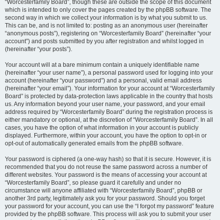
“Worcesterfamily Board”, though these are outside the scope of this document
which is intended to only cover the pages created by the phpBB software. The
second way in which we collect your information is by what you submit to us.
This can be, and is not limited to: posting as an anonymous user (hereinafter
“anonymous posts”), registering on “Worcesterfamily Board” (hereinafter “your
account”) and posts submitted by you after registration and whilst logged in
(hereinafter “your posts”).
Your account will at a bare minimum contain a uniquely identifiable name
(hereinafter “your user name”), a personal password used for logging into your
account (hereinafter “your password”) and a personal, valid email address
(hereinafter “your email”). Your information for your account at “Worcesterfamily
Board” is protected by data-protection laws applicable in the country that hosts
us. Any information beyond your user name, your password, and your email
address required by “Worcesterfamily Board” during the registration process is
either mandatory or optional, at the discretion of “Worcesterfamily Board”. In all
cases, you have the option of what information in your account is publicly
displayed. Furthermore, within your account, you have the option to opt-in or
opt-out of automatically generated emails from the phpBB software.
Your password is ciphered (a one-way hash) so that it is secure. However, it is
recommended that you do not reuse the same password across a number of
different websites. Your password is the means of accessing your account at
“Worcesterfamily Board”, so please guard it carefully and under no
circumstance will anyone affiliated with “Worcesterfamily Board”, phpBB or
another 3rd party, legitimately ask you for your password. Should you forget
your password for your account, you can use the “I forgot my password” feature
provided by the phpBB software. This process will ask you to submit your user