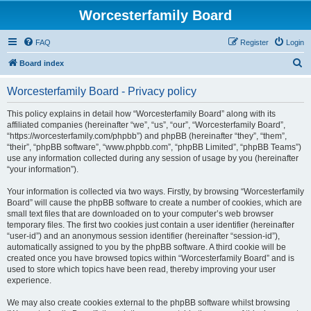
Worcesterfamily Board
FAQ
Register
Login
S
Board index
e
Worcesterfamily Board - Privacy policy
a
r
This policy explains in detail how “Worcesterfamily Board” along with its
affiliated companies (hereinafter “we”, “us”, “our”, “Worcesterfamily Board”,
c
“https://worcesterfamily.com/phpbb”) and phpBB (hereinafter “they”, “them”,
h
“their”, “phpBB software”, “www.phpbb.com”, “phpBB Limited”, “phpBB Teams”)
use any information collected during any session of usage by you (hereinafter
“your information”).
Your information is collected via two ways. Firstly, by browsing “Worcesterfamily
Board” will cause the phpBB software to create a number of cookies, which are
small text files that are downloaded on to your computer’s web browser
temporary files. The first two cookies just contain a user identifier (hereinafter
“user-id”) and an anonymous session identifier (hereinafter “session-id”),
automatically assigned to you by the phpBB software. A third cookie will be
created once you have browsed topics within “Worcesterfamily Board” and is
used to store which topics have been read, thereby improving your user
experience.
We may also create cookies external to the phpBB software whilst browsing