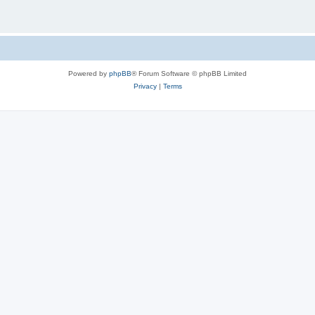
Powered by
phpBB
® Forum Software © phpBB Limited
Privacy
|
Terms