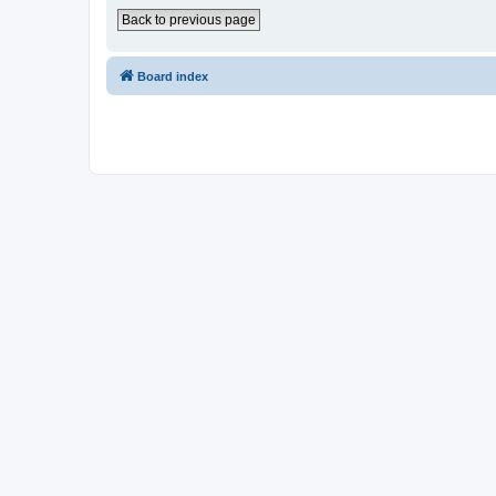
Back to previous page
Board index