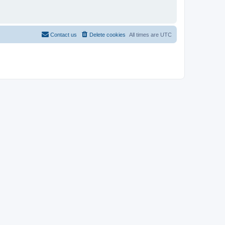
Contact us
Delete cookies
All times are
UTC