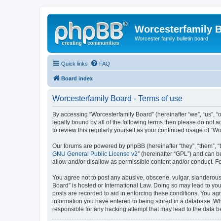
Worcesterfamily 
Worcester family bulletin board
Quick links
FAQ
Board index
Worcesterfamily Board - Terms of use
By accessing “Worcesterfamily Board” (hereinafter “we”, “us”, “o
legally bound by all of the following terms then please do not
to review this regularly yourself as your continued usage of 
Our forums are powered by phpBB (hereinafter “they”, “them”, “
GNU General Public License v2
” (hereinafter “GPL”) and can
allow and/or disallow as permissible content and/or conduct. F
You agree not to post any abusive, obscene, vulgar, slanderous, 
Board” is hosted or International Law. Doing so may lead to you
posts are recorded to aid in enforcing these conditions. You agr
information you have entered to being stored in a database. Whi
responsible for any hacking attempt that may lead to the data