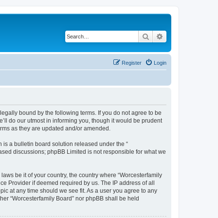
Search
Advanced search
Register
Login
legally bound by the following terms. If you do not agree to be
’ll do our utmost in informing you, though it would be prudent
 terms as they are updated and/or amended.
s a bulletin board solution released under the “
 based discussions; phpBB Limited is not responsible for what we
 laws be it of your country, the country where “Worcesterfamily
ce Provider if deemed required by us. The IP address of all
pic at any time should we see fit. As a user you agree to any
either “Worcesterfamily Board” nor phpBB shall be held