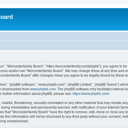
Board
ur”, “Worcesterfamily Board”, “https://worcesterfamily.com/phpbb”), you agree to be 
 access and/or use “Worcesterfamily Board”. We may change these at any time and we
“Worcesterfamily Board” after changes mean you agree to be legally bound by these
their”, “phpBB software”, “www.phpbb.com”, “phpBB Limited”, “phpBB Teams”) which i
 be downloaded from
www.phpbb.com
. The phpBB software only facilitates internet
or further information about phpBB, please see:
https://www.phpbb.com/
.
hateful, threatening, sexually-orientated or any other material that may violate any
 being immediately and permanently banned, with notification of your Internet Servi
ee that “Worcesterfamily Board” have the right to remove, edit, move or close any to
le this information will not be disclosed to any third party without your consent, n
 being compromised.