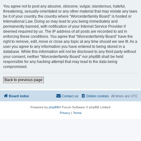
You agree not to post any abusive, obscene, vulgar, slanderous, hateful,
threatening, sexually-orientated or any other material that may violate any laws
be it of your country, the country where “Worcesterfamily Board” is hosted or
International Law. Doing so may lead to you being immediately and
permanently banned, with notification of your Internet Service Provider if
deemed required by us. The IP address of all posts are recorded to aid in
enforcing these conditions. You agree that “Worcesterfamily Board” have the
right to remove, edit, move or close any topic at any time should we see fit. As a
user you agree to any information you have entered to being stored in a
database. While this information will not be disclosed to any third party without
your consent, neither “Worcesterfamily Board” nor phpBB shall be held
responsible for any hacking attempt that may lead to the data being
compromised.
Back to previous page
Board index
Contact us
Delete cookies
All times are
UTC
Powered by
phpBB
® Forum Software © phpBB Limited
Privacy
|
Terms