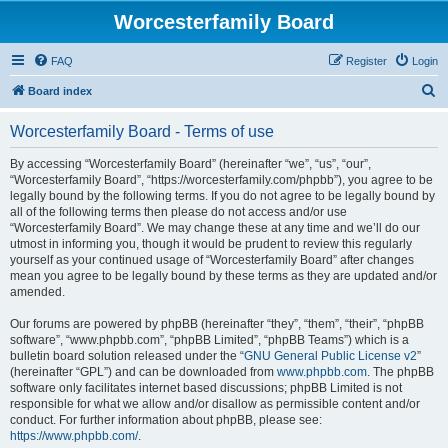
Worcesterfamily Board
FAQ
Register
Login
S
Board index
e
Worcesterfamily Board - Terms of use
a
r
By accessing “Worcesterfamily Board” (hereinafter “we”, “us”, “our”,
“Worcesterfamily Board”, “https://worcesterfamily.com/phpbb”), you agree to be
c
legally bound by the following terms. If you do not agree to be legally bound by
h
all of the following terms then please do not access and/or use
“Worcesterfamily Board”. We may change these at any time and we’ll do our
utmost in informing you, though it would be prudent to review this regularly
yourself as your continued usage of “Worcesterfamily Board” after changes
mean you agree to be legally bound by these terms as they are updated and/or
amended.
Our forums are powered by phpBB (hereinafter “they”, “them”, “their”, “phpBB
software”, “www.phpbb.com”, “phpBB Limited”, “phpBB Teams”) which is a
bulletin board solution released under the “
GNU General Public License v2
”
(hereinafter “GPL”) and can be downloaded from
www.phpbb.com
. The phpBB
software only facilitates internet based discussions; phpBB Limited is not
responsible for what we allow and/or disallow as permissible content and/or
conduct. For further information about phpBB, please see:
https://www.phpbb.com/
.