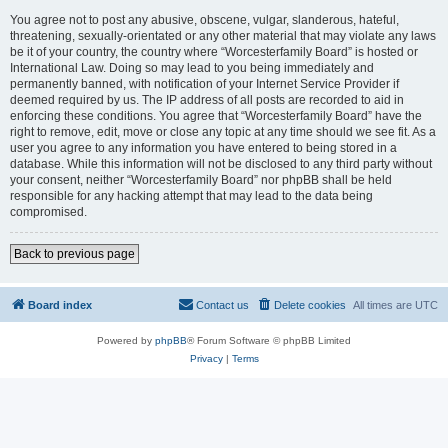
You agree not to post any abusive, obscene, vulgar, slanderous, hateful,
threatening, sexually-orientated or any other material that may violate any laws
be it of your country, the country where “Worcesterfamily Board” is hosted or
International Law. Doing so may lead to you being immediately and
permanently banned, with notification of your Internet Service Provider if
deemed required by us. The IP address of all posts are recorded to aid in
enforcing these conditions. You agree that “Worcesterfamily Board” have the
right to remove, edit, move or close any topic at any time should we see fit. As a
user you agree to any information you have entered to being stored in a
database. While this information will not be disclosed to any third party without
your consent, neither “Worcesterfamily Board” nor phpBB shall be held
responsible for any hacking attempt that may lead to the data being
compromised.
Back to previous page
Board index
Contact us
Delete cookies
All times are
UTC
Powered by
phpBB
® Forum Software © phpBB Limited
Privacy
|
Terms