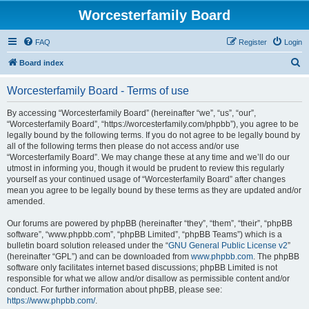
Worcesterfamily Board
FAQ
Register
Login
S
Board index
e
Worcesterfamily Board - Terms of use
a
r
By accessing “Worcesterfamily Board” (hereinafter “we”, “us”, “our”,
“Worcesterfamily Board”, “https://worcesterfamily.com/phpbb”), you agree to be
c
legally bound by the following terms. If you do not agree to be legally bound by
h
all of the following terms then please do not access and/or use
“Worcesterfamily Board”. We may change these at any time and we’ll do our
utmost in informing you, though it would be prudent to review this regularly
yourself as your continued usage of “Worcesterfamily Board” after changes
mean you agree to be legally bound by these terms as they are updated and/or
amended.
Our forums are powered by phpBB (hereinafter “they”, “them”, “their”, “phpBB
software”, “www.phpbb.com”, “phpBB Limited”, “phpBB Teams”) which is a
bulletin board solution released under the “
GNU General Public License v2
”
(hereinafter “GPL”) and can be downloaded from
www.phpbb.com
. The phpBB
software only facilitates internet based discussions; phpBB Limited is not
responsible for what we allow and/or disallow as permissible content and/or
conduct. For further information about phpBB, please see:
https://www.phpbb.com/
.