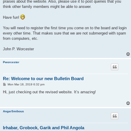
praises about the website. Also, please use it to post queries that you
think other family members might be able to answer.
Have fun!
You will need to register the first time you come on to the board and login
every other time. That makes sure that we are not submerged with spam
from computers, etc.
John P. Worcester
Pworcester
Re: Welcome to our new Bulletin Board
P
Mon Mar 18, 2019 6:32 pm
o
s
Hi, just checking out the revised website. It’s amazing!
t
AngarSmibous
Irhabar, Grobock, Garik and Phil Angola