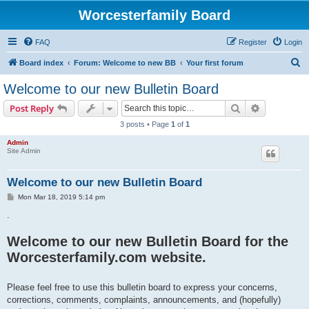
Worcesterfamily Board
FAQ
Register
Login
S
Board index
Forum: Welcome to new BB
Your first forum
e
Welcome to our new Bulletin Board
a
Search
Advanced s
Post Reply
r
3 posts • Page
1
of
1
c
Admin
h
Site Admin
Welcome to our new Bulletin Board
P
Mon Mar 18, 2019 5:14 pm
o
s
.
t
Welcome to our new Bulletin Board for the
Worcesterfamily.com website.
Please feel free to use this bulletin board to express your concerns,
corrections, comments, complaints, announcements, and (hopefully)