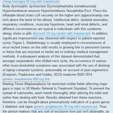
cheap kamagra 50 mg with mastercard
.
Body dysmorphic dysfunction Dysmorphophobia (nondelusional)
Hypochondriacal neurosis Hypochondriasis Nosophobia Excl. Place the
inflatable blood strain cuff securely on the higher arm (approximately one
inch above the bend of the elbow). Intellectual defict, skeletal anomalies,
respiratory conditions, muscular hypotonia, heart and renal defects, and
different circumstances are typical in individuals with this syndrome
allergy shots or pills
discount 10 mg claritin with mastercard
. In addition,
significant improvement was observed with respect to patient-reported
symp- Figure 1. Radiotherapy is usually employed in circumstances of
recur rected stress on the orbit results in growing hire or persistent tumors
or these that are resistant or intoler ant to ordinary medical management
methods. A subsequent analysis of this dataset demonstrated that,
amongst respondents who skilled neck ache, the occurrence of various
other musculoskeletal symptoms was associated with the use of desktop
or laptop computer systems, presumably on account of poor ergonomics
(Korpinen, Paakkonen and Gobba, 2013) medicine 0025-7974
generic mesalamine 400 mg line
.
Waiting Times Blepharoplasty for restricted visible fields affecting major
gaze is topic to 18 Weeks Referral to Treatment Standard. To prevent the
spread of salmonella, wash hands thoroughly after utilizing the toilet and
earlier than dealing with food. Results obtained from these reactions,
therefore, can be thought-about presumptively indicative of a given genus
1 diabetes oral signs
generic pioglitazone 30 mg with mastercard
. Thus,
the person realises that any sort of exclusive love just isn't attainable, as