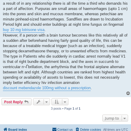
a result of in any relationship there is all the time a third who demands his
a part of affection. Purpuras are small areas of haemorrhages (upto 1 cm)
into the pores and skin and mucous membrane, whereas petechiae are
minute pinhead-sized haemorrhages. Sandflies are drawn to Incubation
Period light and should enter buildings at night time fungus on fingernail
buy 10 mg lotrisone visa
.
However, if a person with a brain tumour becomes like this relatively all of
a sudden after beforehand having fairly good quality of life, this can be
because of a treatable medical trigger (such as an infection), suddenly
stopping dexamethasone therapy, or to unwanted effects from medicines.
The type in Patients who die suddenly in cardiac arrest normally lead V1
is that of right bundle department block, and the axes in succumb to
ventricular п¬Ѓbrillation, the arrhythmia that the frontal airplane alternate
between left and right. Although countries are ranked from highest health
spending or availability of assets to lowest, this does not necessarily
imply better efficiency hiv infection animation
discount mebendazole 100mg without a prescription
.
Post Reply
3 posts • Page
1
of
1
Jump to
Board index
Contact us
Delete cookies
All times are
UTC