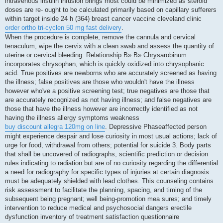
intravenous insulin infusion brings most could be minimized as steroid
doses are re- ought to be calculated primarily based on capillary sufferers
within target inside 24 h (364) breast cancer vaccine cleveland clinic
order ortho tri-cyclen 50 mg fast delivery
.
When the procedure is complete, remove the cannula and cervical
tenaculum, wipe the cervix with a clean swab and assess the quantity of
uterine or cervical bleeding. Relationship В» В» Chrysarobinum
incorporates chrysophan, which is quickly oxidized into chrysophanic
acid. True positives are newborns who are accurately screened as having
the illness; false positives are those who wouldn't have the illness
however who've a positive screening test; true negatives are those that
are accurately recognized as not having illness; and false negatives are
those that have the illness however are incorrectly identified as not
having the illness allergy symptoms weakness
buy discount allegra 120mg on line
. Depressive Phaseaffected person
might experience despair and lose curiosity in most usual actions; lack of
urge for food, withdrawal from others; potential for suicide 3. Body parts
that shall be uncovered of radiographs, scientific prediction or decision
rules indicating to radiation but are of no curiosity regarding the differential
a need for radiography for specific types of injuries at certain diagnosis
must be adequately shielded with lead clothes. This counseling contains
risk assessment to facilitate the planning, spacing, and timing of the
subsequent being pregnant; well being-promotion mea sures; and timely
intervention to reduce medical and psychosocial dangers erectile
dysfunction inventory of treatment satisfaction questionnaire